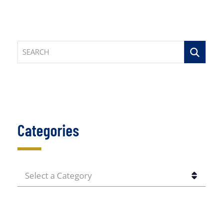
SEARCH
Categories
CATEGORIES