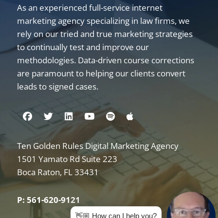
As an experienced full-service internet
marketing agency specializing in law firms, we
rely on our tried and true marketing strategies
to continually test and improve our
methodologies. Data-driven course corrections
are paramount to helping our clients convert
leads to signed cases.
Visit us on Facebook
Visit us on Twitter
Visit us on Linkedin
Visit us on Youtube
Visit us on Spotify
Visit us on Apple
Ten Golden Rules Digital Marketing Agency
Internet Marketing for Law Firms
1501 Yamato Rd Suite 223
Boca Raton
,
FL
33431
P: 561-620-9121
👋🏼 How can I help you?