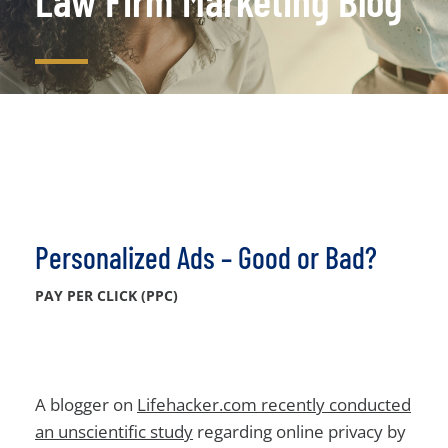
Law Firm Marketing Blog
Personalized Ads – Good or Bad?
PAY PER CLICK (PPC)
A blogger on
Lifehacker.com recently conducted
an unscientific study
regarding online privacy by