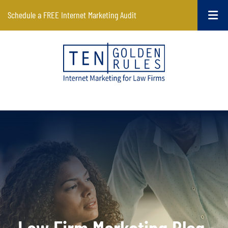
Schedule a FREE Internet Marketing Audit