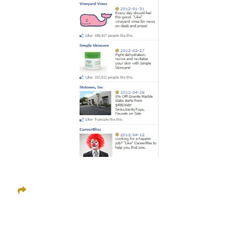
Share This