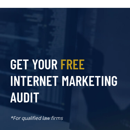
GET YOUR
FREE
INTERNET MARKETING
AUDIT
*For qualified law firms