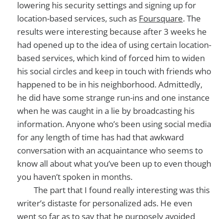
lowering his security settings and signing up for
location-based services, such as
Foursquare
. The
results were interesting because after 3 weeks he
had opened up to the idea of using certain location-
based services, which kind of forced him to widen
his social circles and keep in touch with friends who
happened to be in his neighborhood. Admittedly,
he did have some strange run-ins and one instance
when he was caught in a lie by broadcasting his
information. Anyone who’s been using social media
for any length of time has had that awkward
conversation with an acquaintance who seems to
know all about what you’ve been up to even though
you haven’t spoken in months.
The part that I found really interesting was this
writer’s distaste for personalized ads. He even
went so far as to say that he purposely avoided