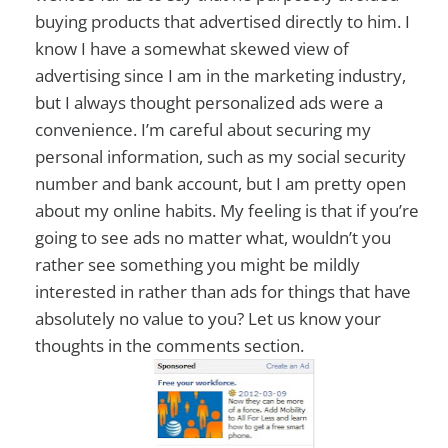
buying products that advertised directly to him. I
know I have a somewhat skewed view of
advertising since I am in the marketing industry,
but I always thought personalized ads were a
convenience. I’m careful about securing my
personal information, such as my social security
number and bank account, but I am pretty open
about my online habits. My feeling is that if you’re
going to see ads no matter what, wouldn’t you
rather see something you might be mildly
interested in rather than ads for things that have
absolutely no value to you? Let us know your
thoughts in the comments section.