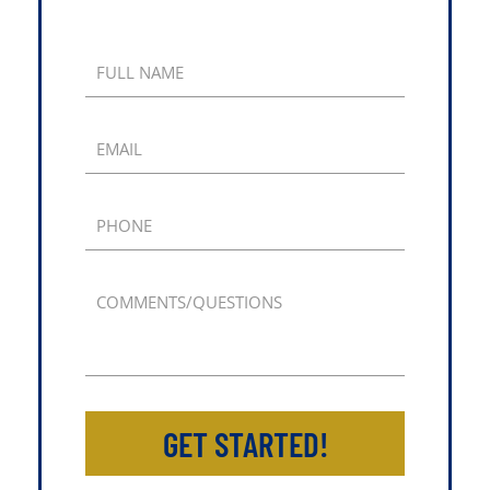
FULL NAME
EMAIL
PHONE
COMMENTS/QUESTIONS
GET STARTED!