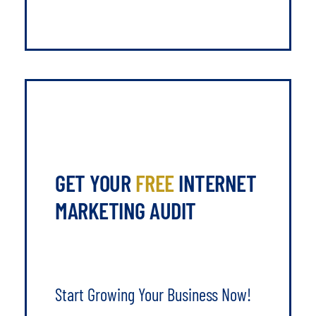
GET YOUR
FREE
INTERNET
MARKETING AUDIT
Start Growing Your Business Now!