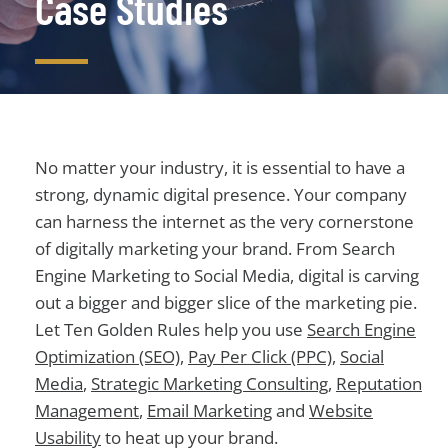
Case Studies
No matter your industry, it is essential to have a
strong, dynamic digital presence. Your company
can harness the internet as the very cornerstone
of digitally marketing your brand. From Search
Engine Marketing to Social Media, digital is carving
out a bigger and bigger slice of the marketing pie.
Let Ten Golden Rules help you use
Search Engine
Optimization (SEO)
,
Pay Per Click (PPC)
,
Social
Media
,
Strategic Marketing Consulting
,
Reputation
Management
,
Email Marketing
and
Website
Usability
to heat up your brand.