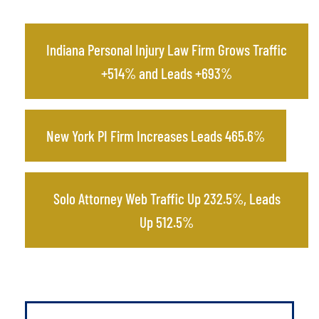
Indiana Personal Injury Law Firm Grows Traffic
+514% and Leads +693%
New York PI Firm Increases Leads 465.6%
Solo Attorney Web Traffic Up 232.5%, Leads
Up 512.5%