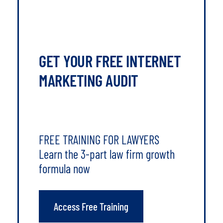
GET YOUR FREE INTERNET
MARKETING AUDIT
FREE TRAINING FOR LAWYERS
Learn the 3-part law firm growth
formula now
Access Free Training