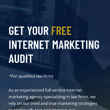
GET YOUR
FREE
INTERNET MARKETING
AUDIT
*For qualified law firms
As an experienced full-service internet
marketing agency specializing in law firms, we
rely on our tried and true marketing strategies
to continually test and improve our