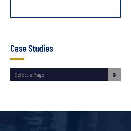
Case Studies
PAGES