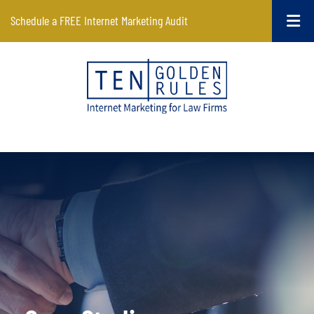
Schedule a FREE Internet Marketing Audit