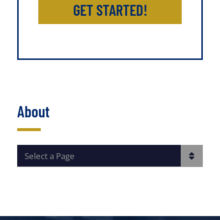
GET STARTED!
About
PAGES