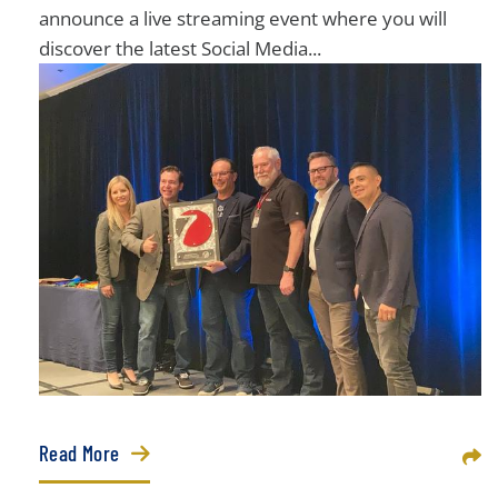
announce a live streaming event where you will
discover the latest Social Media...
Read More
Sha