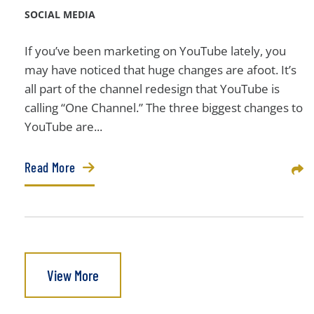
SOCIAL MEDIA
If you’ve been marketing on YouTube lately, you
may have noticed that huge changes are afoot. It’s
all part of the channel redesign that YouTube is
calling “One Channel.” The three biggest changes to
YouTube are...
Read More
Sha
View More