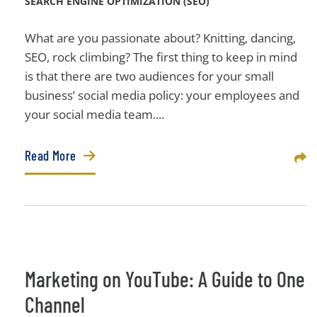
SEARCH ENGINE OPTIMIZATION (SEO)
What are you passionate about? Knitting, dancing,
SEO, rock climbing? The first thing to keep in mind
is that there are two audiences for your small
business’ social media policy: your employees and
your social media team....
Read More
Sha
Marketing on YouTube: A Guide to One
Channel