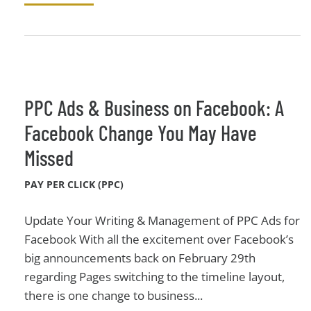
PPC Ads & Business on Facebook: A
Facebook Change You May Have
Missed
PAY PER CLICK (PPC)
Update Your Writing & Management of PPC Ads for
Facebook With all the excitement over Facebook’s
big announcements back on February 29th
regarding Pages switching to the timeline layout,
there is one change to business...