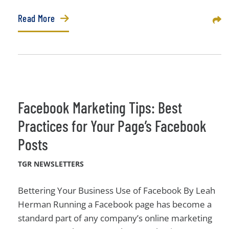
Read More
Sha
Facebook Marketing Tips: Best
Practices for Your Page’s Facebook
Posts
TGR NEWSLETTERS
Bettering Your Business Use of Facebook By Leah
Herman Running a Facebook page has become a
standard part of any company’s online marketing