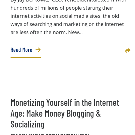
hundreds of millions of people starting their
internet activities on social media sites, the old
ways of searching and marketing on the internet
are less often the norm. New...
Read More
Sha
Monetizing Yourself in the Internet
Age: Make Money Blogging &
Socializing