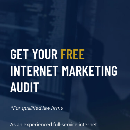
GET YOUR
FREE
INTERNET MARKETING
AUDIT
*For qualified law firms
As an experienced full-service internet