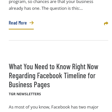
program, so chances are that your business
already has one. The question is this:...
Read More
Sha
What You Need to Know Right Now
Regarding Facebook Timeline for
Business Pages
TGR NEWSLETTERS
As most of you know, Facebook has two major