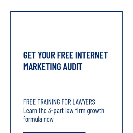
GET YOUR FREE INTERNET
MARKETING AUDIT
FREE TRAINING FOR LAWYERS
Learn the 3-part law firm growth
formula now