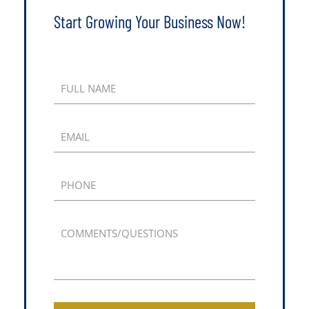
Start Growing Your Business Now!
FULL NAME
EMAIL
PHONE
COMMENTS/QUESTIONS