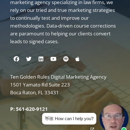
marketing agency specializing in law firms, we
rely on our tried and true marketing strategies
to continually test and improve our
methodologies. Data-driven course corrections
are paramount to helping our clients convert
leads to signed cases.
Visit us on Facebook
Visit us on Twitter
Visit us on Linkedin
Visit us on Youtube
Visit us on Spotify
Visit us on Apple
Ten Golden Rules Digital Marketing Agency
Internet Marketing for Law Firms
1501 Yamato Rd Suite 223
Boca Raton
,
FL
33431
P: 561-620-9121
👋🏼 How can I help you?