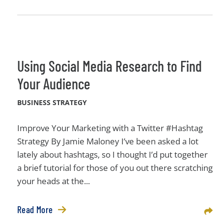
Using Social Media Research to Find
Your Audience
BUSINESS STRATEGY
Improve Your Marketing with a Twitter #Hashtag
Strategy By Jamie Maloney I’ve been asked a lot
lately about hashtags, so I thought I’d put together
a brief tutorial for those of you out there scratching
your heads at the...
Read More
Sha