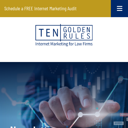
Schedule a FREE Internet Marketing Audit