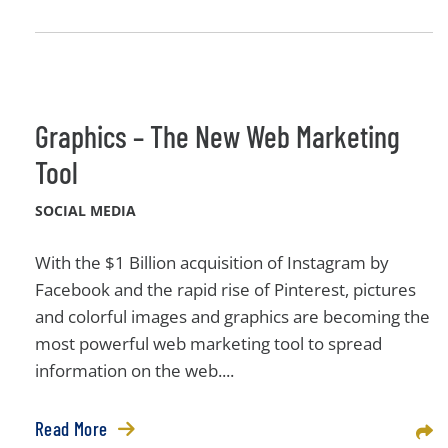
Graphics – The New Web Marketing
Tool
SOCIAL MEDIA
With the $1 Billion acquisition of Instagram by
Facebook and the rapid rise of Pinterest, pictures
and colorful images and graphics are becoming the
most powerful web marketing tool to spread
information on the web....
Read More
Sha