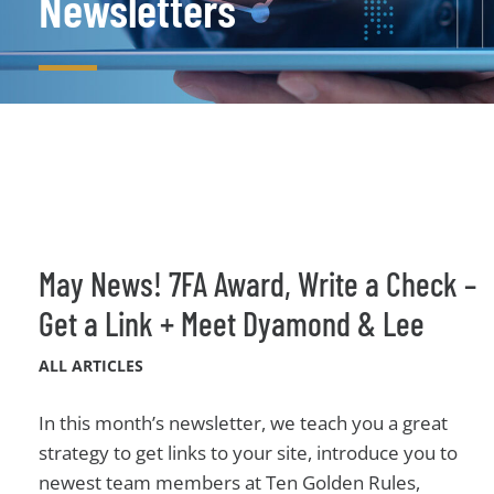
Newsletters
May News! 7FA Award, Write a Check –
Get a Link + Meet Dyamond & Lee
ALL ARTICLES
In this month’s newsletter, we teach you a great
strategy to get links to your site, introduce you to
newest team members at Ten Golden Rules,