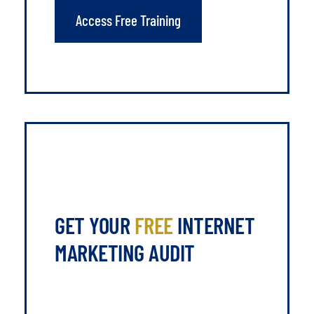
Access Free Training
GET YOUR
FREE
INTERNET
MARKETING AUDIT