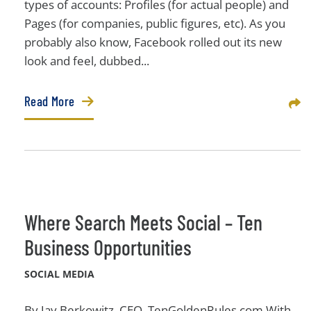
types of accounts: Profiles (for actual people) and
Pages (for companies, public figures, etc). As you
probably also know, Facebook rolled out its new
look and feel, dubbed...
Read More
Sha
Where Search Meets Social – Ten
Business Opportunities
SOCIAL MEDIA
By Jay Berkowitz, CEO, TenGoldenRules.com With