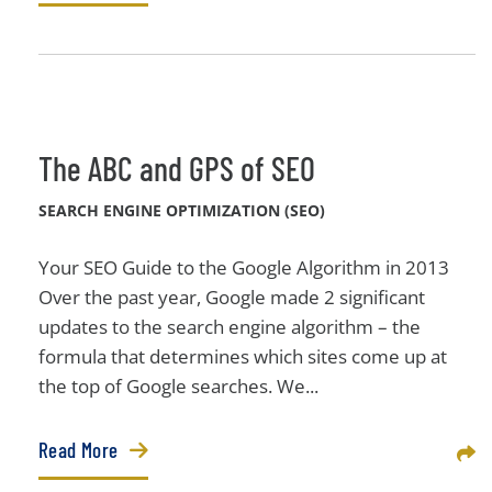
The ABC and GPS of SEO
SEARCH ENGINE OPTIMIZATION (SEO)
Your SEO Guide to the Google Algorithm in 2013
Over the past year, Google made 2 significant
updates to the search engine algorithm – the
formula that determines which sites come up at
the top of Google searches. We...
Read More
Sha