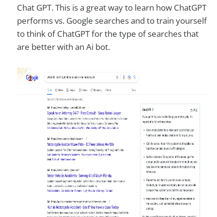
Chat GPT. This is a great way to learn how ChatGPT
performs vs. Google searches and to train yourself
to think of ChatGPT for the type of searches that
are better with an Ai bot.