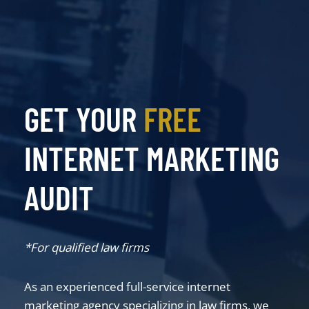
GET YOUR
FREE
INTERNET MARKETING
AUDIT
*For qualified law firms
As an experienced full-service internet
marketing agency specializing in law firms, we