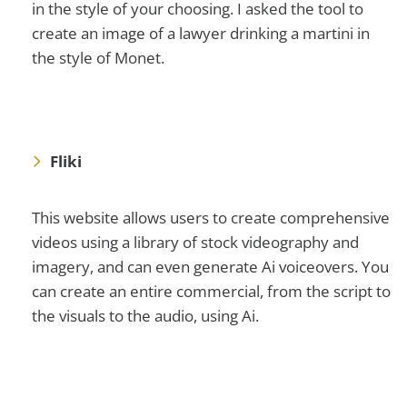
in the style of your choosing. I asked the tool to
create an image of a lawyer drinking a martini in
the style of Monet.
Fliki
This website allows users to create comprehensive
videos using a library of stock videography and
imagery, and can even generate Ai voiceovers. You
can create an entire commercial, from the script to
the visuals to the audio, using Ai.