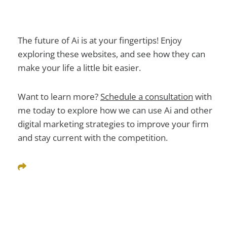
The future of Ai is at your fingertips! Enjoy
exploring these websites, and see how they can
make your life a little bit easier.
Want to learn more?
Schedule a consultation
with
me today
to explore how we can use Ai and other
digital marketing strategies to improve your firm
and stay current with the competition.
Share This