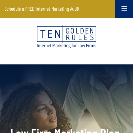
Schedule a FREE Internet Marketing Audit