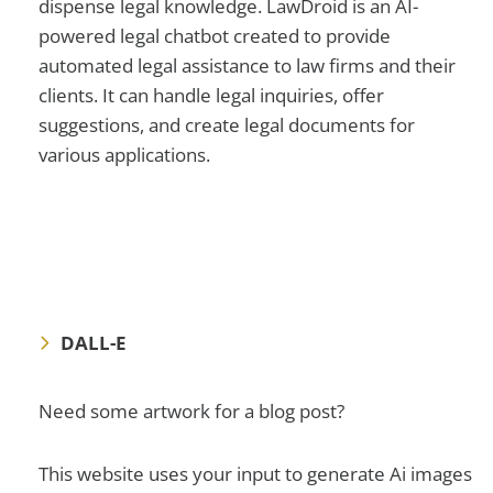
dispense legal knowledge. LawDroid is an AI-
powered legal chatbot created to provide
automated legal assistance to law firms and their
clients. It can handle legal inquiries, offer
suggestions, and create legal documents for
various applications.
DALL-E
Need some artwork for a blog post?
This website uses your input to generate Ai images