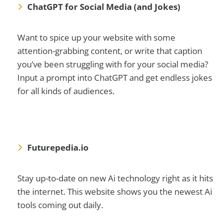
ChatGPT for Social Media (and Jokes)
Want to spice up your website with some
attention-grabbing content, or write that caption
you’ve been struggling with for your social media?
Input a prompt into ChatGPT and get endless jokes
for all kinds of audiences.
Futurepedia.io
Stay up-to-date on new Ai technology right as it hits
the internet. This website shows you the newest Ai
tools coming out daily.