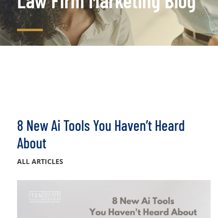
Law Firm Marketing Blog
8 New Ai Tools You Haven’t Heard
About
ALL ARTICLES