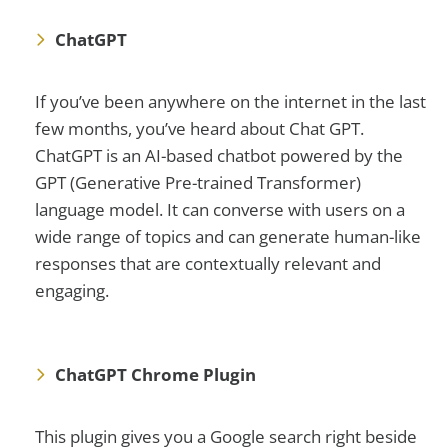
ChatGPT
If you’ve been anywhere on the internet in the last
few months, you’ve heard about Chat GPT.
ChatGPT is an AI-based chatbot powered by the
GPT (Generative Pre-trained Transformer)
language model. It can converse with users on a
wide range of topics and can generate human-like
responses that are contextually relevant and
engaging.
ChatGPT Chrome Plugin
This plugin gives you a Google search right beside