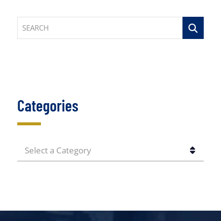
SEARCH
Categories
CATEGORIES