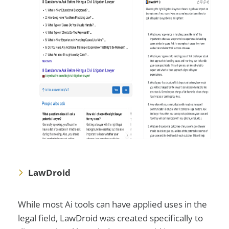
LawDroid
While most Ai tools can have applied uses in the
legal field, LawDroid was created specifically to