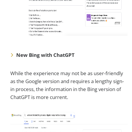
New Bing with ChatGPT
While the experience may not be as user-friendly
as the Google version and requires a lengthy sign-
in process, the information in the Bing version of
ChatGPT is more current.