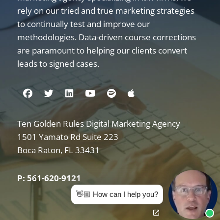
rely on our tried and true marketing strategies
to continually test and improve our
methodologies. Data-driven course corrections
are paramount to helping our clients convert
leads to signed cases.
Visit us on Facebook
Visit us on Twitter
Visit us on Linkedin
Visit us on Youtube
Visit us on Spotify
Visit us on Apple
Ten Golden Rules Digital Marketing Agency
Internet Marketing for Law Firms
1501 Yamato Rd Suite 223
Boca Raton
,
FL
33431
P: 561-620-9121
👋🏼 How can I help you?