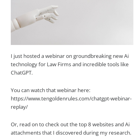
I just hosted a webinar on groundbreaking new Ai
technology for Law Firms and incredible tools like
ChatGPT.
You can watch that webinar here:
https://www.tengoldenrules.com/chatgpt-webinar-
replay/
Or, read on to check out the top 8 websites and Ai
attachments that I discovered during my research.