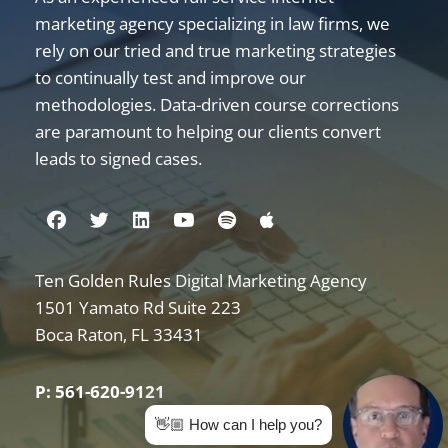
marketing agency specializing in law firms, we
rely on our tried and true marketing strategies
to continually test and improve our
methodologies. Data-driven course corrections
are paramount to helping our clients convert
leads to signed cases.
Visit us on Facebook
Visit us on Twitter
Visit us on Linkedin
Visit us on Youtube
Visit us on Spotify
Visit us on Apple
Ten Golden Rules Digital Marketing Agency
Internet Marketing for Law Firms
1501 Yamato Rd Suite 223
Boca Raton
,
FL
33431
P: 561-620-9121
👋🏼 How can I help you?