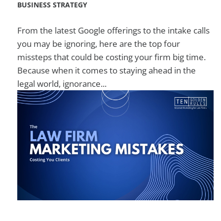
BUSINESS STRATEGY
From the latest Google offerings to the intake calls
you may be ignoring, here are the top four
missteps that could be costing your firm big time.
Because when it comes to staying ahead in the
legal world, ignorance...