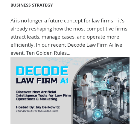
BUSINESS STRATEGY
Ai is no longer a future concept for law firms—it’s
already reshaping how the most competitive firms
attract leads, manage cases, and operate more
efficiently. In our recent Decode Law Firm Ai live
event, Ten Golden Rules...