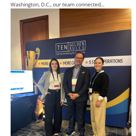
Washington, D.C., our team connected...