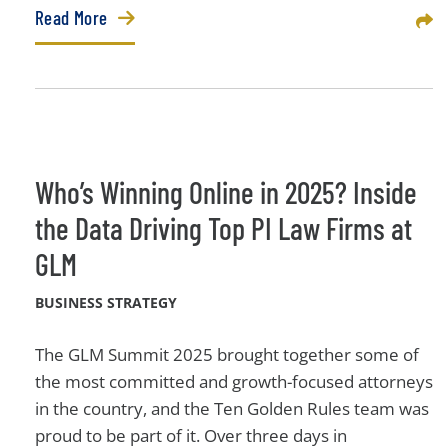
Read More
Sha
Who’s Winning Online in 2025? Inside
the Data Driving Top PI Law Firms at
GLM
BUSINESS STRATEGY
The GLM Summit 2025 brought together some of
the most committed and growth-focused attorneys
in the country, and the Ten Golden Rules team was
proud to be part of it. Over three days in