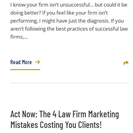
I know your firm isn’t unsuccessful… but could it be
doing better? If you feel like your firm isn’t
performing, I might have just the diagnosis. If you
aren’t following the best practices of successful law
firms,...
Read More
Sha
Act Now: The 4 Law Firm Marketing
Mistakes Costing You Clients!