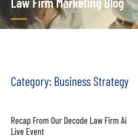
Law Firm Marketing Blog
Category: Business Strategy
Recap From Our Decode Law Firm Ai
Live Event