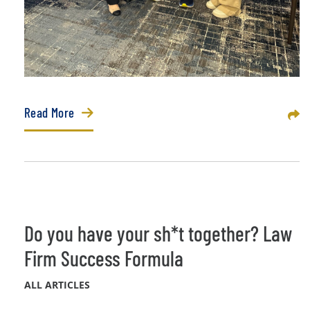
Read More
Sha
Do you have your sh*t together? Law
Firm Success Formula
ALL ARTICLES