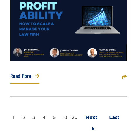
Read More
Sha
1
2
3
4
5
10
20
Next
Last