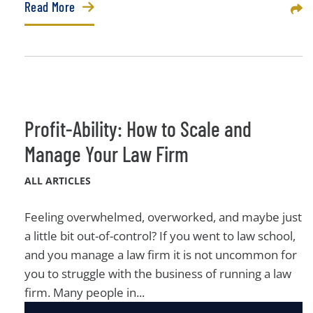
Read More
Sha
Profit-Ability: How to Scale and
Manage Your Law Firm
ALL ARTICLES
Feeling overwhelmed, overworked, and maybe just
a little bit out-of-control? If you went to law school,
and you manage a law firm it is not uncommon for
you to struggle with the business of running a law
firm. Many people in...