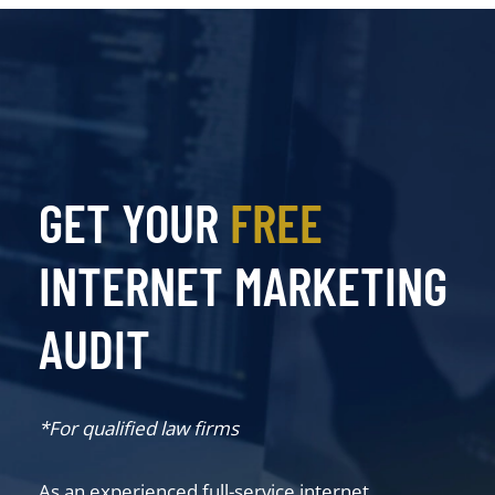
GET YOUR
FREE
INTERNET MARKETING
AUDIT
*For qualified law firms
As an experienced full-service internet