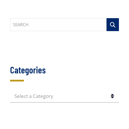
SEARCH
Categories
CATEGORIES