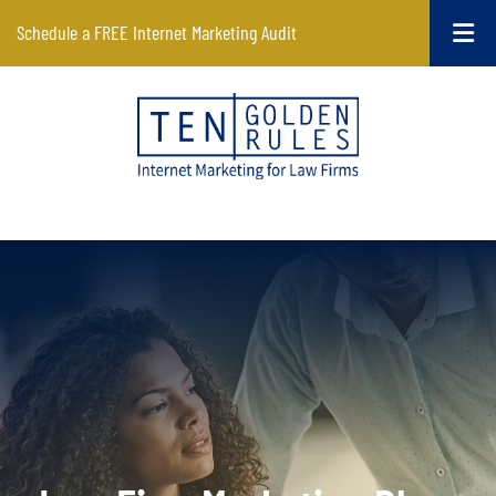
Schedule a FREE Internet Marketing Audit