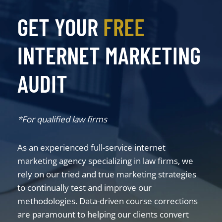
GET YOUR
FREE
INTERNET MARKETING
AUDIT
*For qualified law firms
As an experienced full-service internet
marketing agency specializing in law firms, we
rely on our tried and true marketing strategies
to continually test and improve our
methodologies. Data-driven course corrections
are paramount to helping our clients convert