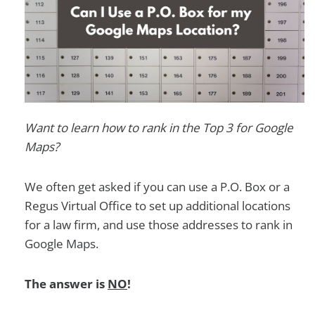
Want to learn how to rank in the Top 3 for Google
Maps?
We often get asked if you can use a P.O. Box or a
Regus Virtual Office to set up additional locations
for a law firm, and use those addresses to rank in
Google Maps.
The answer is
NO
!