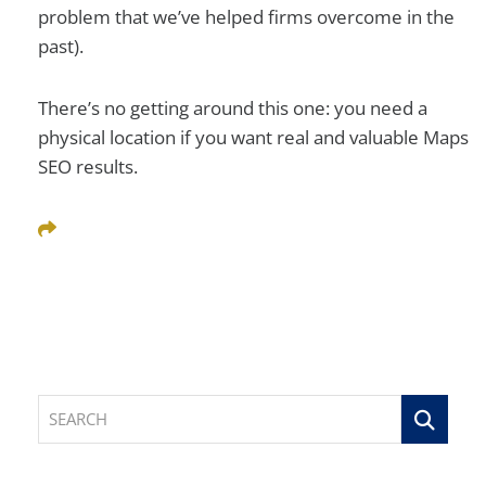
problem that we’ve helped firms overcome in the
past).
There’s no getting around this one: you need a
physical location if you want real and valuable Maps
SEO results.
Share This
SEARCH