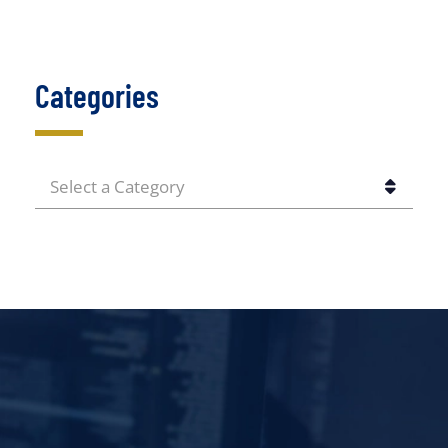
Categories
CATEGORIES