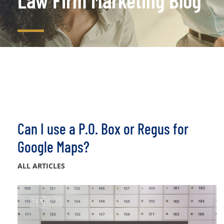
Law Firm Marketing Blog
Can I use a P.O. Box or Regus for
Google Maps?
ALL ARTICLES