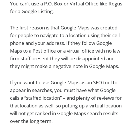
You can’t use a P.O. Box or Virtual Office like Regus
for a Google Listing.
The first reason is that Google Maps was created
for people to navigate to a location using their cell
phone and your address. If they follow Google
Maps to a Post office or a virtual office with no law
firm staff present they will be disappointed and
they might make a negative note in Google Maps.
If you want to use Google Maps as an SEO tool to
appear in searches, you must have what Google
calls a “staffed location” – and plenty of reviews for
that location as well, so putting up a virtual location
will not get ranked in Google Maps search results
over the long term.