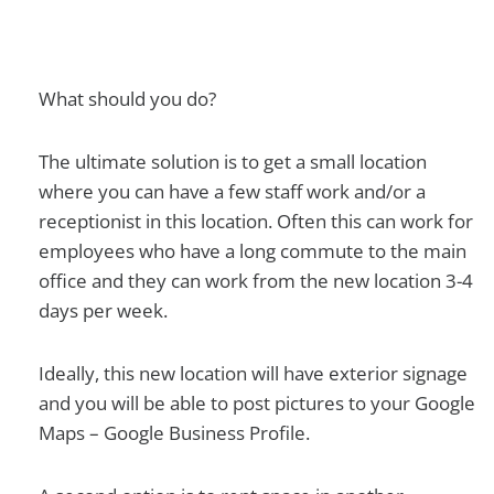
What should you do?
The ultimate solution is to get a small location
where you can have a few staff work and/or a
receptionist in this location. Often this can work for
employees who have a long commute to the main
office and they can work from the new location 3-4
days per week.
Ideally, this new location will have exterior signage
and you will be able to post pictures to your Google
Maps – Google Business Profile.