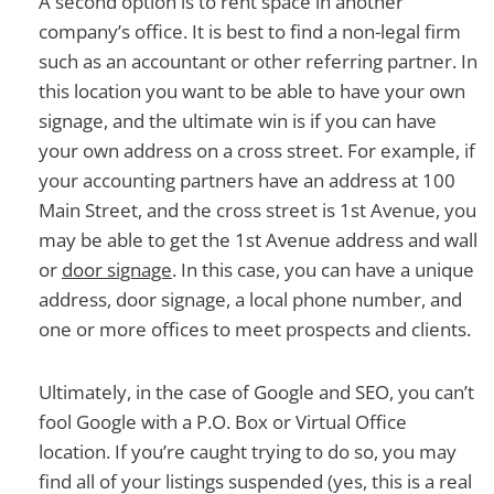
A second option is to rent space in another
company’s office. It is best to find a non-legal firm
such as an accountant or other referring partner. In
this location you want to be able to have your own
signage, and the ultimate win is if you can have
your own address on a cross street. For example, if
your accounting partners have an address at 100
Main Street, and the cross street is 1st Avenue, you
may be able to get the 1st Avenue address and wall
or
door signage
. In this case, you can have a unique
address, door signage, a local phone number, and
one or more offices to meet prospects and clients.
Ultimately, in the case of Google and SEO, you can’t
fool Google with a P.O. Box or Virtual Office
location. If you’re caught trying to do so, you may
find all of your listings suspended (yes, this is a real