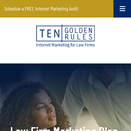
Schedule a FREE Internet Marketing Audit