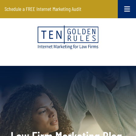
Schedule a FREE Internet Marketing Audit