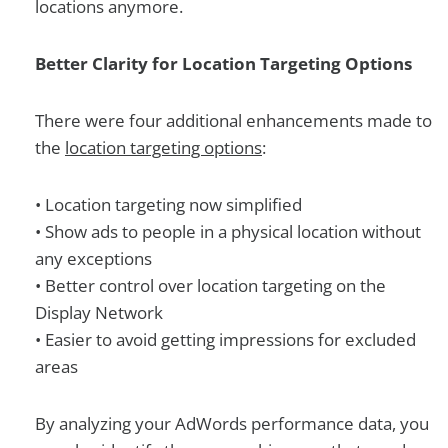
locations anymore.
Better Clarity for Location Targeting Options
There were four additional enhancements made to
the
location targeting options
:
• Location targeting now simplified
• Show ads to people in a physical location without
any exceptions
• Better control over location targeting on the
Display Network
• Easier to avoid getting impressions for excluded
areas
By analyzing your AdWords performance data, you