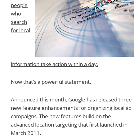
people
who
search
for local
information take action within a day.
Now that’s a powerful statement.
Announced this month, Google has released three
new feature enhancements for organizing local ad
campaigns. The new features build on the
advanced location targeting
that first launched in
March 2011.