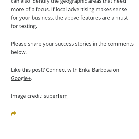
can also identify the geographic areas that need
more of a focus. If local advertising makes sense
for your business, the above features are a must
for testing.
Please share your success stories in the comments
below.
Like this post? Connect with Erika Barbosa on
Google+
.
Image credit:
superfem
Share This