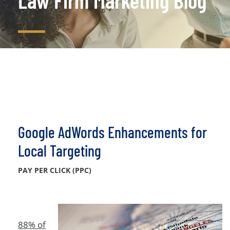
Law Firm Marketing Blog
Google AdWords Enhancements for
Local Targeting
PAY PER CLICK (PPC)
88% of