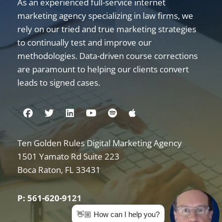
As an experienced full-service internet
marketing agency specializing in law firms, we
rely on our tried and true marketing strategies
to continually test and improve our
methodologies. Data-driven course corrections
are paramount to helping our clients convert
leads to signed cases.
Visit us on Facebook
Visit us on Twitter
Visit us on Linkedin
Visit us on Youtube
Visit us on Spotify
Visit us on Apple
Ten Golden Rules Digital Marketing Agency
Internet Marketing for Law Firms
1501 Yamato Rd Suite 223
Boca Raton
,
FL
33431
P: 561-620-9121
👋🏼 How can I help you?