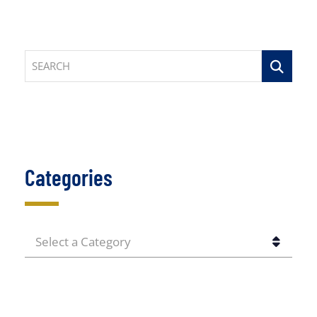
SEARCH
Categories
CATEGORIES