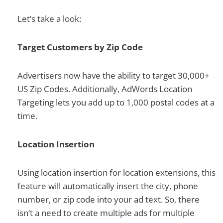
Let’s take a look:
Target Customers by Zip Code
Advertisers now have the ability to target 30,000+
US Zip Codes. Additionally, AdWords Location
Targeting lets you add up to 1,000 postal codes at a
time.
Location Insertion
Using location insertion for location extensions, this
feature will automatically insert the city, phone
number, or zip code into your ad text. So, there
isn’t a need to create multiple ads for multiple