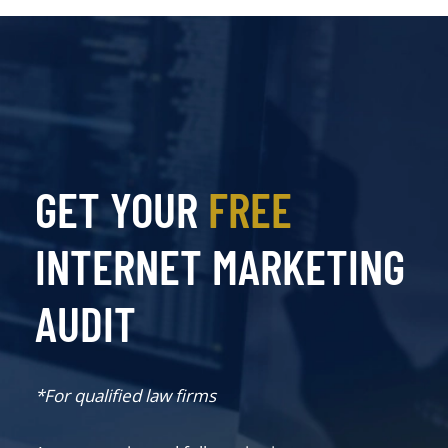
GET YOUR
FREE
INTERNET MARKETING
AUDIT
*For qualified law firms