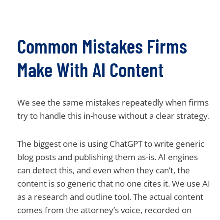
Common Mistakes Firms
Make With AI Content
We see the same mistakes repeatedly when firms
try to handle this in-house without a clear strategy.
The biggest one is using ChatGPT to write generic
blog posts and publishing them as-is. AI engines
can detect this, and even when they can’t, the
content is so generic that no one cites it. We use AI
as a research and outline tool. The actual content
comes from the attorney’s voice, recorded on