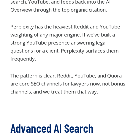
search, YouTube, and feeds back into the AI
Overview through the top organic citation.
Perplexity has the heaviest Reddit and YouTube
weighting of any major engine. If we’ve built a
strong YouTube presence answering legal
questions for a client, Perplexity surfaces them
frequently.
The pattern is clear. Reddit, YouTube, and Quora
are core SEO channels for lawyers now, not bonus
channels, and we treat them that way.
Advanced AI Search