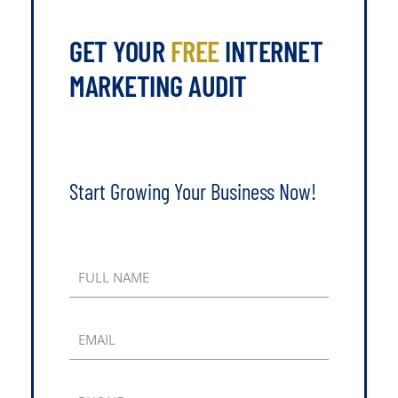
GET YOUR
FREE
INTERNET
MARKETING AUDIT
Start Growing Your Business Now!
FULL NAME
EMAIL