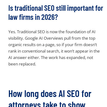
Is traditional SEO still important for
law firms in 2026?
Yes. Traditional SEO is now the foundation of AI
visibility. Google AI Overviews pull from the top
organic results on a page, so if your firm doesn’t
rank in conventional search, it won’t appear in the
AI answer either. The work has expanded, not
been replaced.
How long does AI SEO for
attorneys take to show