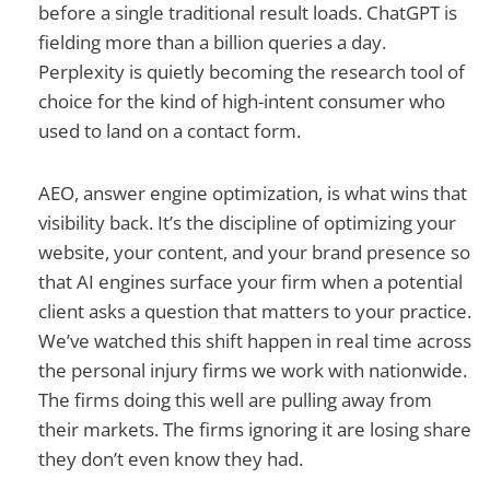
before a single traditional result loads. ChatGPT is
fielding more than a billion queries a day.
Perplexity is quietly becoming the research tool of
choice for the kind of high-intent consumer who
used to land on a contact form.
AEO, answer engine optimization, is what wins that
visibility back. It’s the discipline of optimizing your
website, your content, and your brand presence so
that AI engines surface your firm when a potential
client asks a question that matters to your practice.
We’ve watched this shift happen in real time across
the personal injury firms we work with nationwide.
The firms doing this well are pulling away from
their markets. The firms ignoring it are losing share
they don’t even know they had.