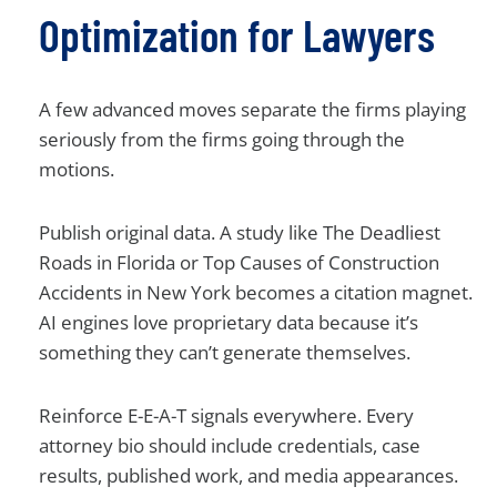
Optimization for Lawyers
A few advanced moves separate the firms playing
seriously from the firms going through the
motions.
Publish original data. A study like The Deadliest
Roads in Florida or Top Causes of Construction
Accidents in New York becomes a citation magnet.
AI engines love proprietary data because it’s
something they can’t generate themselves.
Reinforce E-E-A-T signals everywhere. Every
attorney bio should include credentials, case
results, published work, and media appearances.