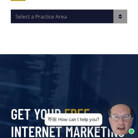
PRACTICE AREAS
GET YOUR
FREE
👋🏼 How can I help you?
INTERNET MARKETING