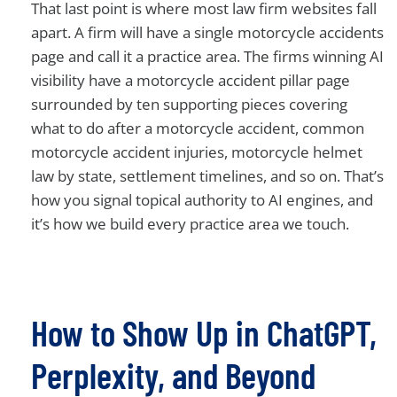
That last point is where most law firm websites fall
apart. A firm will have a single motorcycle accidents
page and call it a practice area. The firms winning AI
visibility have a motorcycle accident pillar page
surrounded by ten supporting pieces covering
what to do after a motorcycle accident, common
motorcycle accident injuries, motorcycle helmet
law by state, settlement timelines, and so on. That’s
how you signal topical authority to AI engines, and
it’s how we build every practice area we touch.
How to Show Up in ChatGPT,
Perplexity, and Beyond