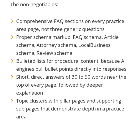
The non-negotiables:
Comprehensive FAQ sections on every practice
area page, not three generic questions
Proper schema markup: FAQ schema, Article
schema, Attorney schema, LocalBusiness
schema, Review schema
Bulleted lists for procedural content, because AI
engines pull bullet points directly into responses
Short, direct answers of 30 to 50 words near the
top of every page, followed by deeper
explanation
Topic clusters with pillar pages and supporting
sub-pages that demonstrate depth in a practice
area