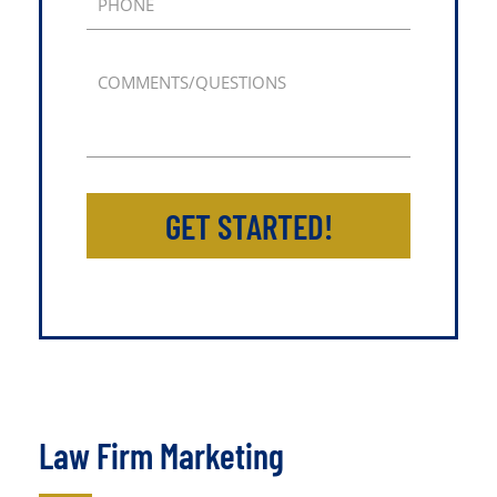
PHONE
COMMENTS/QUESTIONS
GET STARTED!
Law Firm Marketing