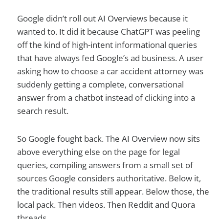
Google didn’t roll out AI Overviews because it
wanted to. It did it because ChatGPT was peeling
off the kind of high-intent informational queries
that have always fed Google’s ad business. A user
asking how to choose a car accident attorney was
suddenly getting a complete, conversational
answer from a chatbot instead of clicking into a
search result.
So Google fought back. The AI Overview now sits
above everything else on the page for legal
queries, compiling answers from a small set of
sources Google considers authoritative. Below it,
the traditional results still appear. Below those, the
local pack. Then videos. Then Reddit and Quora
threads.