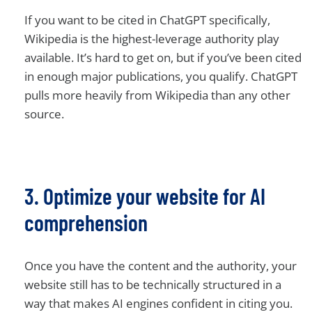
If you want to be cited in ChatGPT specifically,
Wikipedia is the highest-leverage authority play
available. It’s hard to get on, but if you’ve been cited
in enough major publications, you qualify. ChatGPT
pulls more heavily from Wikipedia than any other
source.
3. Optimize your website for AI
comprehension
Once you have the content and the authority, your
website still has to be technically structured in a
way that makes AI engines confident in citing you.