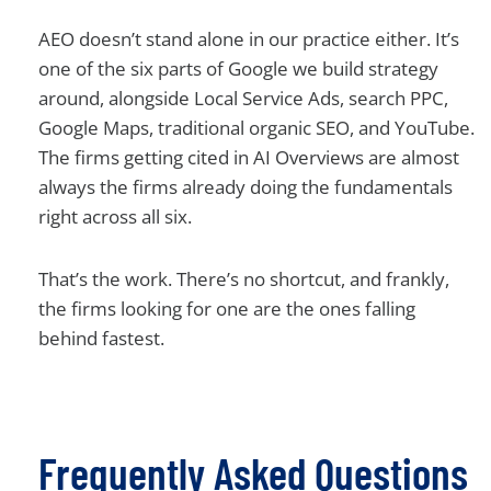
AEO doesn’t stand alone in our practice either. It’s
one of the six parts of Google we build strategy
around, alongside Local Service Ads, search PPC,
Google Maps, traditional organic SEO, and YouTube.
The firms getting cited in AI Overviews are almost
always the firms already doing the fundamentals
right across all six.
That’s the work. There’s no shortcut, and frankly,
the firms looking for one are the ones falling
behind fastest.
Frequently Asked Questions