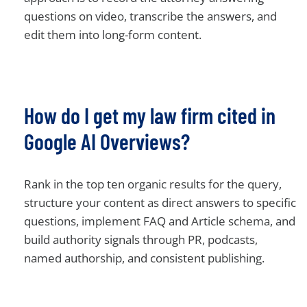
questions on video, transcribe the answers, and
edit them into long-form content.
How do I get my law firm cited in
Google AI Overviews?
Rank in the top ten organic results for the query,
structure your content as direct answers to specific
questions, implement FAQ and Article schema, and
build authority signals through PR, podcasts,
named authorship, and consistent publishing.