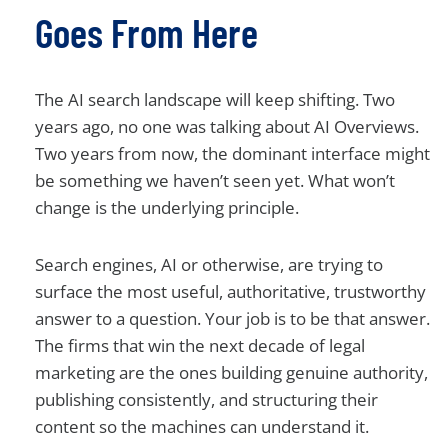
Goes From Here
The AI search landscape will keep shifting. Two
years ago, no one was talking about AI Overviews.
Two years from now, the dominant interface might
be something we haven’t seen yet. What won’t
change is the underlying principle.
Search engines, AI or otherwise, are trying to
surface the most useful, authoritative, trustworthy
answer to a question. Your job is to be that answer.
The firms that win the next decade of legal
marketing are the ones building genuine authority,
publishing consistently, and structuring their
content so the machines can understand it.