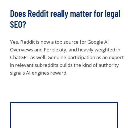
Does Reddit really matter for legal
SEO?
Yes. Reddit is now a top source for Google AI
Overviews and Perplexity, and heavily weighted in
ChatGPT as well. Genuine participation as an expert
in relevant subreddits builds the kind of authority
signals AI engines reward.