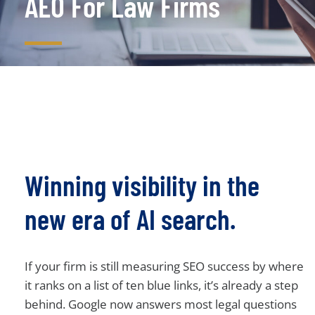
AEO For Law Firms
Winning visibility in the
new era of AI search.
If your firm is still measuring SEO success by where
it ranks on a list of ten blue links, it’s already a step
behind. Google now answers most legal questions