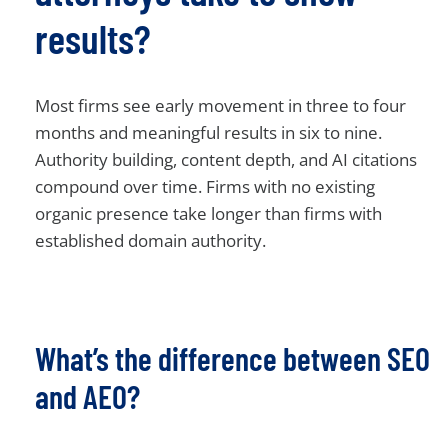
results?
Most firms see early movement in three to four
months and meaningful results in six to nine.
Authority building, content depth, and AI citations
compound over time. Firms with no existing
organic presence take longer than firms with
established domain authority.
What’s the difference between SEO
and AEO?