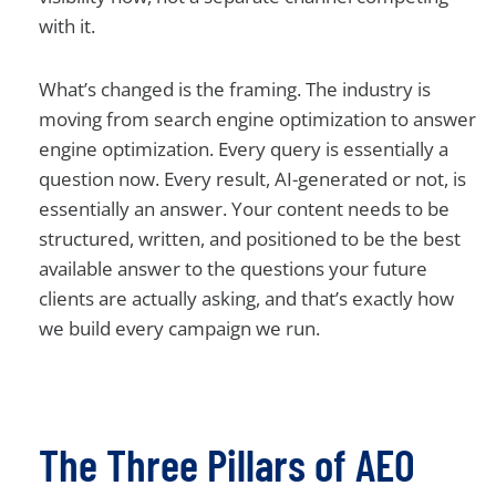
with it.
What’s changed is the framing. The industry is
moving from search engine optimization to answer
engine optimization. Every query is essentially a
question now. Every result, AI-generated or not, is
essentially an answer. Your content needs to be
structured, written, and positioned to be the best
available answer to the questions your future
clients are actually asking, and that’s exactly how
we build every campaign we run.
The Three Pillars of AEO