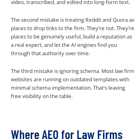
video, transcribed, and edited into long-form text.
The second mistake is treating Reddit and Quora as
places to drop links to the firm. They’re not. They’re
places to be genuinely useful, build a reputation as
a real expert, and let the AI engines find you
through that authority over time.
The third mistake is ignoring schema. Most law firm
websites are running on outdated templates with
minimal schema implementation. That’s leaving
free visibility on the table.
Where AEO for Law Firms