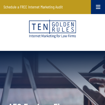
Schedule a FREE Internet Marketing Audit