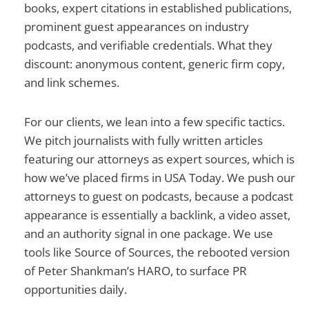
books, expert citations in established publications,
prominent guest appearances on industry
podcasts, and verifiable credentials. What they
discount: anonymous content, generic firm copy,
and link schemes.
For our clients, we lean into a few specific tactics.
We pitch journalists with fully written articles
featuring our attorneys as expert sources, which is
how we’ve placed firms in USA Today. We push our
attorneys to guest on podcasts, because a podcast
appearance is essentially a backlink, a video asset,
and an authority signal in one package. We use
tools like Source of Sources, the rebooted version
of Peter Shankman’s HARO, to surface PR
opportunities daily.