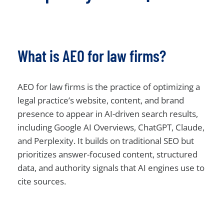
What is AEO for law firms?
AEO for law firms is the practice of optimizing a
legal practice’s website, content, and brand
presence to appear in AI-driven search results,
including Google AI Overviews, ChatGPT, Claude,
and Perplexity. It builds on traditional SEO but
prioritizes answer-focused content, structured
data, and authority signals that AI engines use to
cite sources.