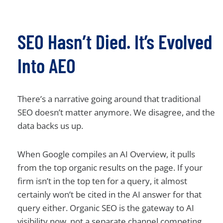
SEO Hasn’t Died. It’s Evolved
Into AEO
There’s a narrative going around that traditional
SEO doesn’t matter anymore. We disagree, and the
data backs us up.
When Google compiles an AI Overview, it pulls
from the top organic results on the page. If your
firm isn’t in the top ten for a query, it almost
certainly won’t be cited in the AI answer for that
query either. Organic SEO is the gateway to AI
visibility now, not a separate channel competing