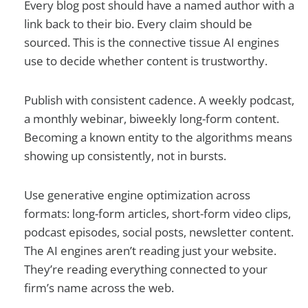
Every blog post should have a named author with a
link back to their bio. Every claim should be
sourced. This is the connective tissue AI engines
use to decide whether content is trustworthy.
Publish with consistent cadence. A weekly podcast,
a monthly webinar, biweekly long-form content.
Becoming a known entity to the algorithms means
showing up consistently, not in bursts.
Use generative engine optimization across
formats: long-form articles, short-form video clips,
podcast episodes, social posts, newsletter content.
The AI engines aren’t reading just your website.
They’re reading everything connected to your
firm’s name across the web.