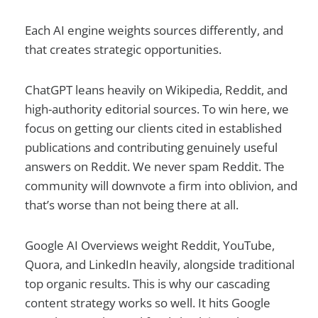
Each AI engine weights sources differently, and
that creates strategic opportunities.
ChatGPT leans heavily on Wikipedia, Reddit, and
high-authority editorial sources. To win here, we
focus on getting our clients cited in established
publications and contributing genuinely useful
answers on Reddit. We never spam Reddit. The
community will downvote a firm into oblivion, and
that’s worse than not being there at all.
Google AI Overviews weight Reddit, YouTube,
Quora, and LinkedIn heavily, alongside traditional
top organic results. This is why our cascading
content strategy works so well. It hits Google