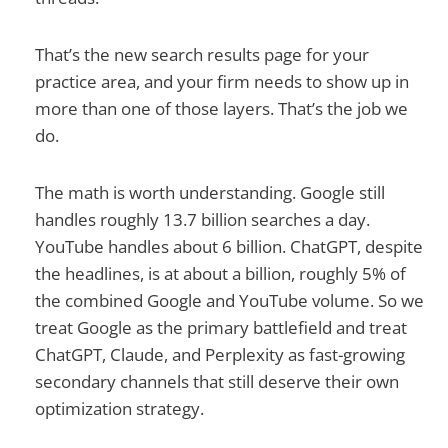
That’s the new search results page for your
practice area, and your firm needs to show up in
more than one of those layers. That’s the job we
do.
The math is worth understanding. Google still
handles roughly 13.7 billion searches a day.
YouTube handles about 6 billion. ChatGPT, despite
the headlines, is at about a billion, roughly 5% of
the combined Google and YouTube volume. So we
treat Google as the primary battlefield and treat
ChatGPT, Claude, and Perplexity as fast-growing
secondary channels that still deserve their own
optimization strategy.