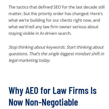
The tactics that defined SEO for the last decade still
matter, but the priority order has changed. Here’s
what we’re building for our clients right now, and
what we’d tell any law firm owner serious about
staying visible in AI-driven search.
Stop thinking about keywords. Start thinking about
questions. That’s the single biggest mindset shift in
legal marketing today.
Why AEO for Law Firms Is
Now Non-Negotiable