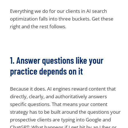
Everything we do for our clients in AI search
optimization falls into three buckets. Get these
right and the rest follows.
1. Answer questions like your
practice depends on it
Because it does. AI engines reward content that
directly, clearly, and authoritatively answers
specific questions. That means your content
strategy has to be built around the questions your
prospective clients are typing into Google and
ChatGPT: What happens if I get hit by an Uber or