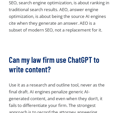
SEO, search engine optimization, is about ranking in
traditional search results. AEO, answer engine
optimization, is about being the source AI engines
cite when they generate an answer. AEO is a
subset of modern SEO, not a replacement for it.
Can my law firm use ChatGPT to
write content?
Use it as a research and outline tool, never as the
final draft. AI engines penalize generic AI-
generated content, and even when they don’t, it
fails to differentiate your firm. The strongest
approach is to record the attorney answering