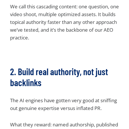
We call this cascading content: one question, one
video shoot, multiple optimized assets. It builds
topical authority faster than any other approach
we’ve tested, and it’s the backbone of our AEO
practice.
2. Build real authority, not just
backlinks
The AI engines have gotten very good at sniffing
out genuine expertise versus inflated PR.
What they reward: named authorship, published