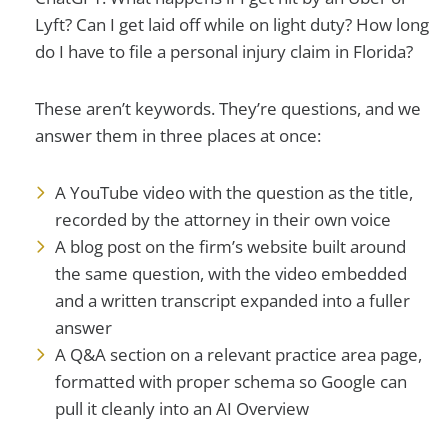
Lyft? Can I get laid off while on light duty? How long
do I have to file a personal injury claim in Florida?
These aren’t keywords. They’re questions, and we
answer them in three places at once:
A YouTube video with the question as the title,
recorded by the attorney in their own voice
A blog post on the firm’s website built around
the same question, with the video embedded
and a written transcript expanded into a fuller
answer
A Q&A section on a relevant practice area page,
formatted with proper schema so Google can
pull it cleanly into an AI Overview