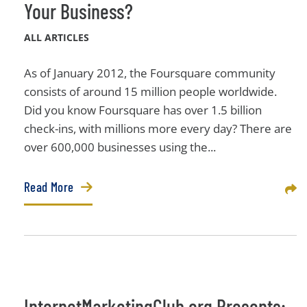
Your Business?
ALL ARTICLES
As of January 2012, the Foursquare community
consists of around 15 million people worldwide.
Did you know Foursquare has over 1.5 billion
check-ins, with millions more every day? There are
over 600,000 businesses using the...
Read More
Sha
InternetMarketingClub.org Presents: