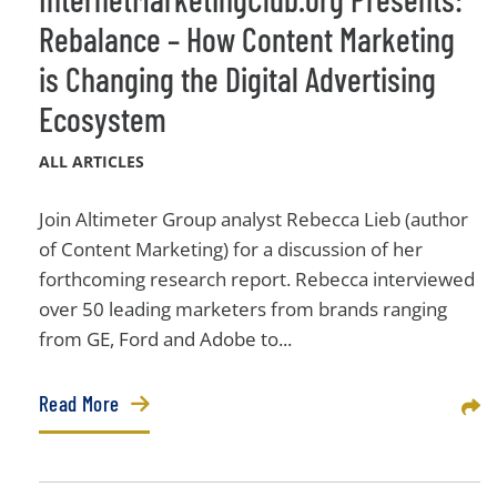
Rebalance – How Content Marketing
is Changing the Digital Advertising
Ecosystem
ALL ARTICLES
Join Altimeter Group analyst Rebecca Lieb (author
of Content Marketing) for a discussion of her
forthcoming research report. Rebecca interviewed
over 50 leading marketers from brands ranging
from GE, Ford and Adobe to...
Read More
Sha