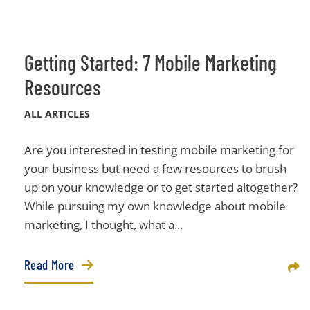
Getting Started: 7 Mobile Marketing
Resources
ALL ARTICLES
Are you interested in testing mobile marketing for
your business but need a few resources to brush
up on your knowledge or to get started altogether?
While pursuing my own knowledge about mobile
marketing, I thought, what a...
Read More
Sha