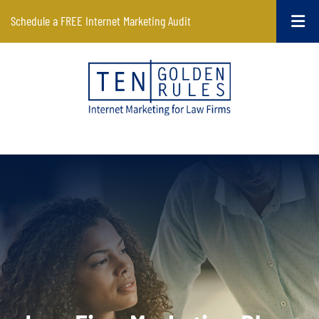
Schedule a FREE Internet Marketing Audit