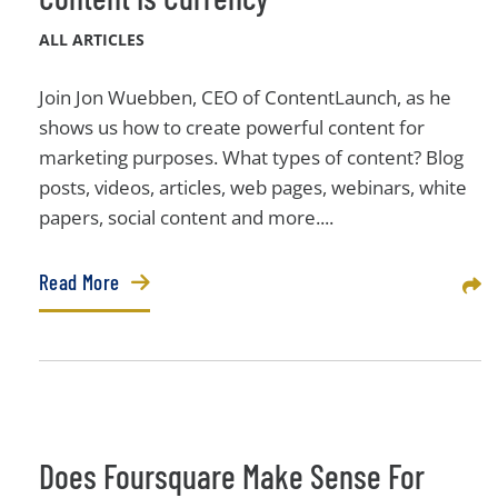
ALL ARTICLES
Join Jon Wuebben, CEO of ContentLaunch, as he
shows us how to create powerful content for
marketing purposes. What types of content? Blog
posts, videos, articles, web pages, webinars, white
papers, social content and more....
Read More
Sha
Does Foursquare Make Sense For