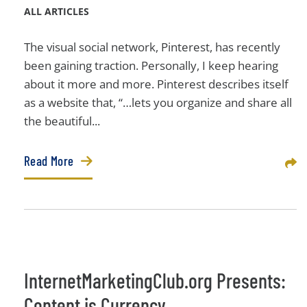
ALL ARTICLES
The visual social network, Pinterest, has recently
been gaining traction. Personally, I keep hearing
about it more and more. Pinterest describes itself
as a website that, “…lets you organize and share all
the beautiful...
Read More
Sha
InternetMarketingClub.org Presents:
Content is Currency