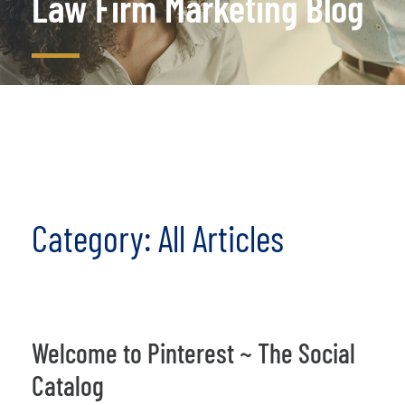
Law Firm Marketing Blog
Category: All Articles
Welcome to Pinterest ~ The Social
Catalog