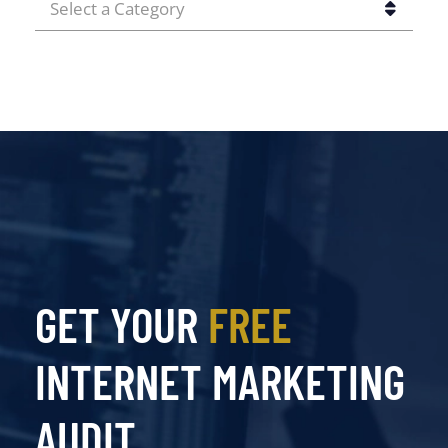
CATEGORIES
GET YOUR
FREE
INTERNET MARKETING
AUDIT