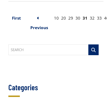
First
10
20
29
30
31
32
33
4
Previous
SEARCH
Categories