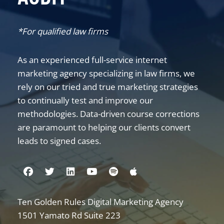
*For qualified law firms
As an experienced full-service internet
marketing agency specializing in law firms, we
rely on our tried and true marketing strategies
to continually test and improve our
methodologies. Data-driven course corrections
are paramount to helping our clients convert
leads to signed cases.
Visit us on Facebook
Visit us on Twitter
Visit us on Linkedin
Visit us on Youtube
Visit us on Spotify
Visit us on Apple
Ten Golden Rules Digital Marketing Agency
Internet Marketing for Law Firms
1501 Yamato Rd Suite 223