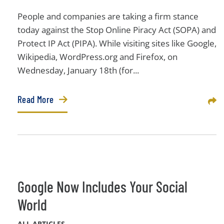
People and companies are taking a firm stance
today against the Stop Online Piracy Act (SOPA) and
Protect IP Act (PIPA). While visiting sites like Google,
Wikipedia, WordPress.org and Firefox, on
Wednesday, January 18th (for...
Read More
Sha
Google Now Includes Your Social
World
ALL ARTICLES