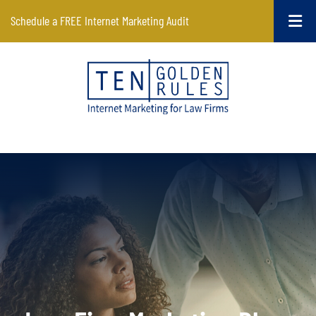
Schedule a FREE Internet Marketing Audit