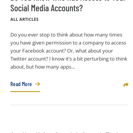
Social Media Accounts?
ALL ARTICLES
Do you ever stop to think about how many times
you have given permission to a company to access
your Facebook account? Or, what about your
Twitter account? I know it’s a bit perturbing to think
about, but how many apps...
Read More
Sha