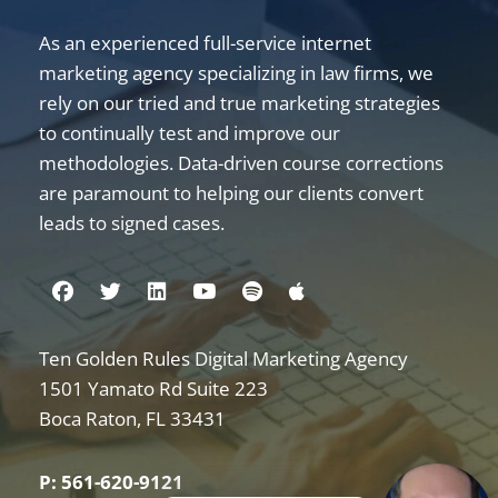
As an experienced full-service internet
marketing agency specializing in law firms, we
rely on our tried and true marketing strategies
to continually test and improve our
methodologies. Data-driven course corrections
are paramount to helping our clients convert
leads to signed cases.
Visit us on Facebook
Visit us on Twitter
Visit us on Linkedin
Visit us on Youtube
Visit us on Spotify
Visit us on Apple
Ten Golden Rules Digital Marketing Agency
Internet Marketing for Law Firms
1501 Yamato Rd Suite 223
Boca Raton
,
FL
33431
P: 561-620-9121