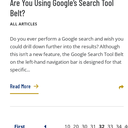
Are You Using Google’s Search Tool
Belt?
ALL ARTICLES
Do you ever perform a Google search and wish you
could drill down further into the results? Although
this isn’t a new feature, the Google Search Tool Belt
on the left-hand navigation bar is designed for that
specific...
Read More
Sha
First
10
20
30
31
32
33
34
4