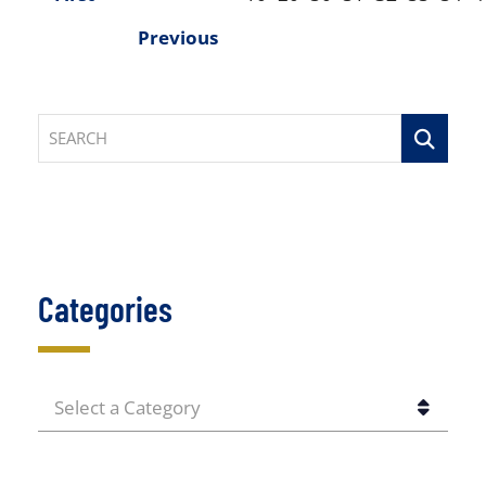
Previous
SEARCH
Categories
CATEGORIES