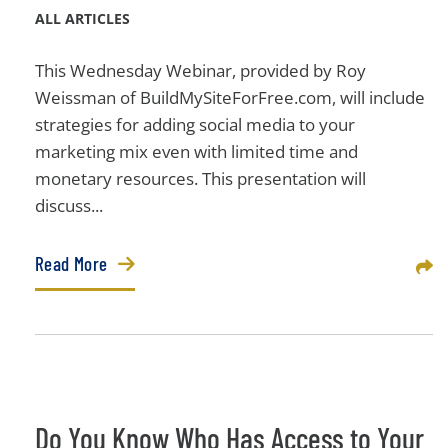
ALL ARTICLES
This Wednesday Webinar, provided by Roy
Weissman of BuildMySiteForFree.com, will include
strategies for adding social media to your
marketing mix even with limited time and
monetary resources. This presentation will
discuss...
Read More
Sha
Do You Know Who Has Access to Your