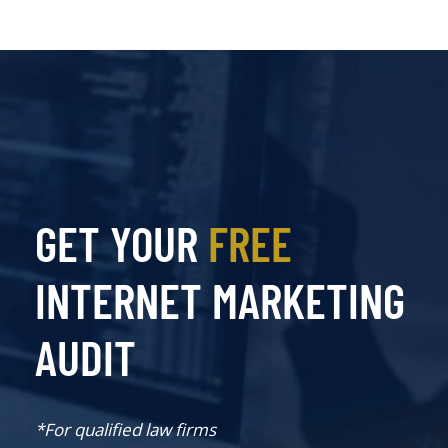
GET YOUR
FREE
INTERNET MARKETING
AUDIT
*For qualified law firms