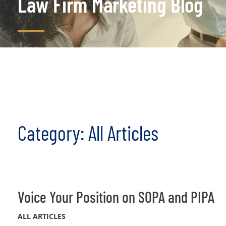
Law Firm Marketing Blog
Category: All Articles
Voice Your Position on SOPA and PIPA
ALL ARTICLES