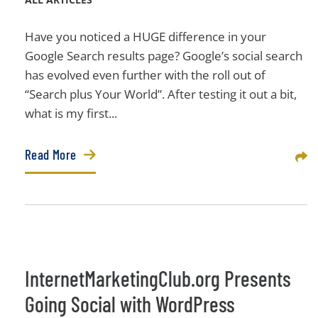
Have you noticed a HUGE difference in your
Google Search results page? Google’s social search
has evolved even further with the roll out of
“Search plus Your World”. After testing it out a bit,
what is my first...
Read More
Sha
InternetMarketingClub.org Presents
Going Social with WordPress