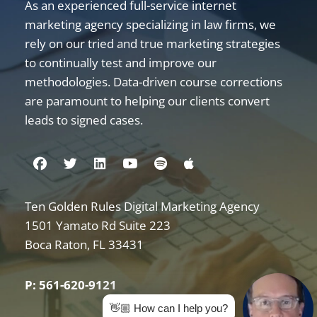
As an experienced full-service internet
marketing agency specializing in law firms, we
rely on our tried and true marketing strategies
to continually test and improve our
methodologies. Data-driven course corrections
are paramount to helping our clients convert
leads to signed cases.
Visit us on Facebook
Visit us on Twitter
Visit us on Linkedin
Visit us on Youtube
Visit us on Spotify
Visit us on Apple
Ten Golden Rules Digital Marketing Agency
Internet Marketing for Law Firms
1501 Yamato Rd Suite 223
Boca Raton
,
FL
33431
P: 561-620-9121
👋🏼 How can I help you?