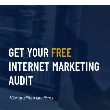
GET YOUR
FREE
INTERNET MARKETING
AUDIT
*For qualified law firms