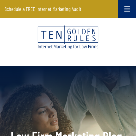
Schedule a FREE Internet Marketing Audit