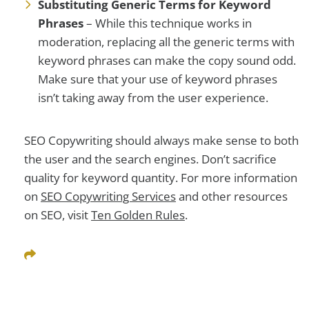
Substituting Generic Terms for Keyword
Phrases
– While this technique works in
moderation, replacing all the generic terms with
keyword phrases can make the copy sound odd.
Make sure that your use of keyword phrases
isn’t taking away from the user experience.
SEO Copywriting should always make sense to both
the user and the search engines. Don’t sacrifice
quality for keyword quantity. For more information
on
SEO Copywriting Services
and other resources
on SEO, visit
Ten Golden Rules
.
Share This