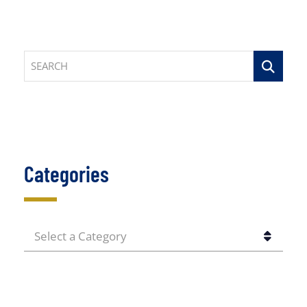
SEARCH
Categories
CATEGORIES