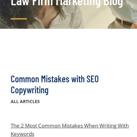
Law Firm Marketing Blog
Common Mistakes with SEO
Copywriting
ALL ARTICLES
The 2 Most Common Mistakes When Writing With
Keywords