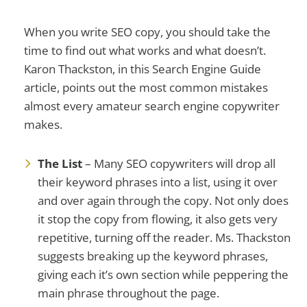
When you write SEO copy, you should take the
time to find out what works and what doesn’t.
Karon Thackston, in this Search Engine Guide
article, points out the most common mistakes
almost every amateur search engine copywriter
makes.
The List
– Many SEO copywriters will drop all
their keyword phrases into a list, using it over
and over again through the copy. Not only does
it stop the copy from flowing, it also gets very
repetitive, turning off the reader. Ms. Thackston
suggests breaking up the keyword phrases,
giving each it’s own section while peppering the
main phrase throughout the page.