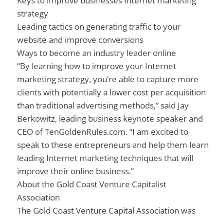
Keys to improve businesses Internet marketing
strategy
Leading tactics on generating traffic to your
website and improve conversions
Ways to become an industry leader online
“By learning how to improve your Internet
marketing strategy, you’re able to capture more
clients with potentially a lower cost per acquisition
than traditional advertising methods,” said Jay
Berkowitz, leading business keynote speaker and
CEO of TenGoldenRules.com. “I am excited to
speak to these entrepreneurs and help them learn
leading Internet marketing techniques that will
improve their online business.”
About the Gold Coast Venture Capitalist
Association
The Gold Coast Venture Capital Association was