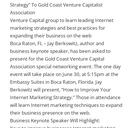
Strategy” To Gold Coast Venture Capitalist
Association
Venture Capital group to learn leading Internet
marketing strategies and best practices for
expanding their business on the web
Boca Raton, FL – Jay Berkowitz, author and
business keynote speaker, has been asked to
present for the Gold Coast Venture Capital
Association special networking event. The one day
event will take place on June 30, at 5:15pm at the
Embassy Suites in Boca Raton, Florida. Jay
Berkowitz will present, “How to Improve Your
Internet Marketing Strategy.” Those in attendance
will learn Internet marketing techniques to expand
their business presence on the web.
Business Keynote Speaker Will Highlight: