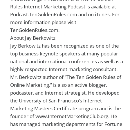
Rules Internet Marketing Podcast is available at
Podcast.TenGoldenRules.com and on iTunes. For
more information please visit
TenGoldenRules.com.
About Jay Berkowitz
Jay Berkowitz has been recognized as one of the
top business keynote speakers at many popular
national and international conferences as well as a
highly respected Internet marketing consultant.
Mr. Berkowitz author of “The Ten Golden Rules of
Online Marketing,” is also an active blogger,
podcaster, and Internet strategist. He developed
the University of San Francisco’s Internet
Marketing Masters Certificate program and is the
founder of www.InternetMarketingClub.org. He
has managed marketing departments for Fortune