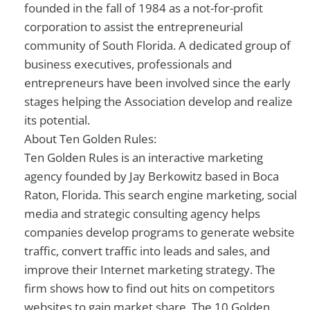
founded in the fall of 1984 as a not-for-profit
corporation to assist the entrepreneurial
community of South Florida. A dedicated group of
business executives, professionals and
entrepreneurs have been involved since the early
stages helping the Association develop and realize
its potential.
About Ten Golden Rules:
Ten Golden Rules is an interactive marketing
agency founded by Jay Berkowitz based in Boca
Raton, Florida. This search engine marketing, social
media and strategic consulting agency helps
companies develop programs to generate website
traffic, convert traffic into leads and sales, and
improve their Internet marketing strategy. The
firm shows how to find out hits on competitors
websites to gain market share. The 10 Golden