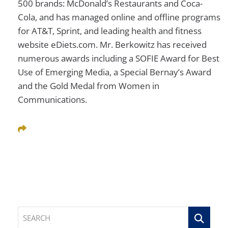
500 brands: McDonald’s Restaurants and Coca-
Cola, and has managed online and offline programs
for AT&T, Sprint, and leading health and fitness
website eDiets.com. Mr. Berkowitz has received
numerous awards including a SOFIE Award for Best
Use of Emerging Media, a Special Bernay’s Award
and the Gold Medal from Women in
Communications.
Share This
SEARCH