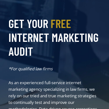
GET YOUR
FREE
INTERNET MARKETING
AUDIT
*For qualified law firms
As an experienced full-service internet
marketing agency specializing in law firms, we
rely on our tried and true marketing strategies
to continually test and improve our
methodologies. Data-driven course corrections