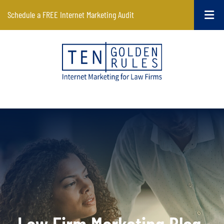
Schedule a FREE Internet Marketing Audit