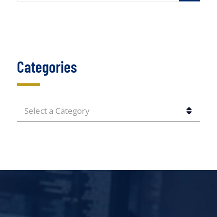
Categories
CATEGORIES