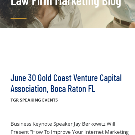
Law Firm Marketing Blog
June 30 Gold Coast Venture Capital
Association, Boca Raton FL
TGR SPEAKING EVENTS
Business Keynote Speaker Jay Berkowitz Will
Present “How To Improve Your Internet Marketing