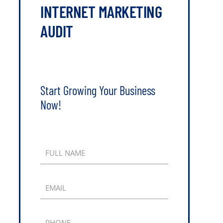
INTERNET MARKETING
AUDIT
Start Growing Your Business
Now!
FULL NAME
EMAIL
PHONE