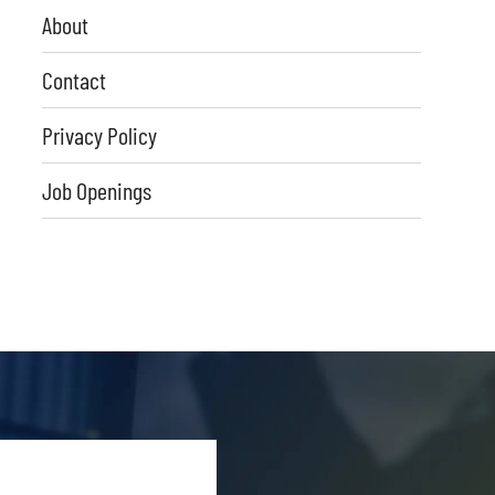
About
Contact
Privacy Policy
Job Openings