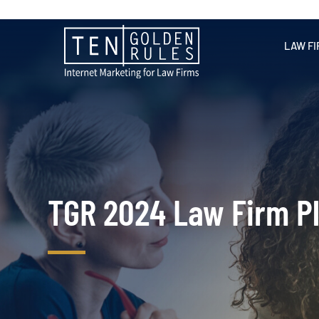
LAW FI
TGR 2024 Law Firm P