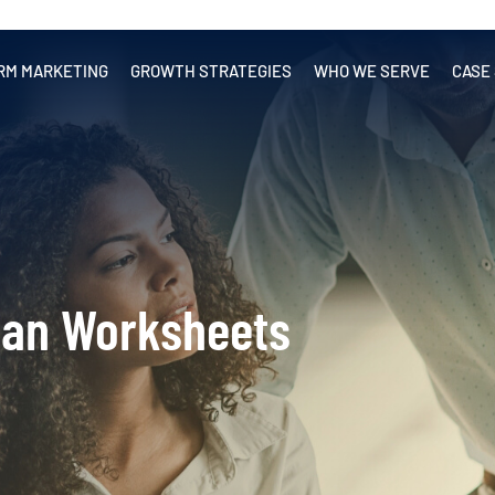
RM MARKETING
GROWTH STRATEGIES
WHO WE SERVE
CASE
lan Worksheets