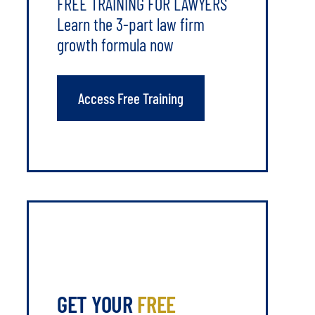
FREE TRAINING FOR LAWYERS
Learn the 3-part law firm
growth formula now
Access Free Training
GET YOUR
FREE