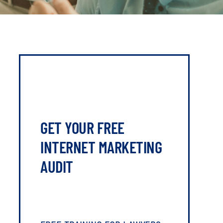
GET YOUR FREE
INTERNET MARKETING
AUDIT