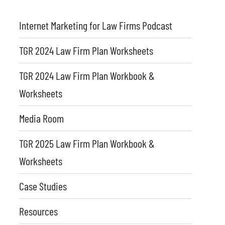
Internet Marketing for Law Firms Podcast
TGR 2024 Law Firm Plan Worksheets
TGR 2024 Law Firm Plan Workbook &
Worksheets
Media Room
TGR 2025 Law Firm Plan Workbook &
Worksheets
Case Studies
Resources