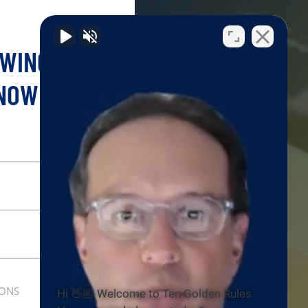
OWING YOUR
 NOW!
IONS
Hi 👋🏼 Welcome to Ten Golden Rules.