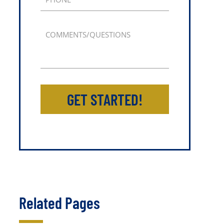
COMMENTS/QUESTIONS
GET STARTED!
Related Pages