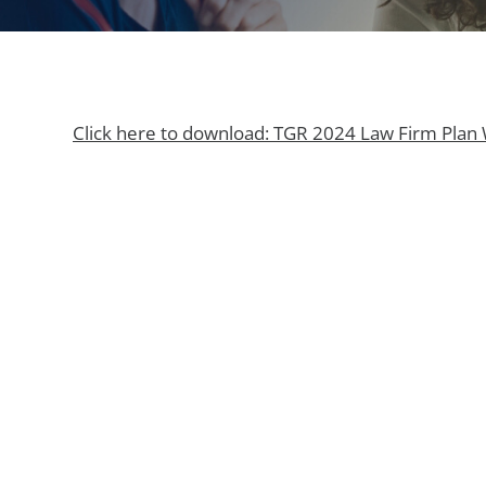
Click here to download: TGR 2024 Law Firm Plan