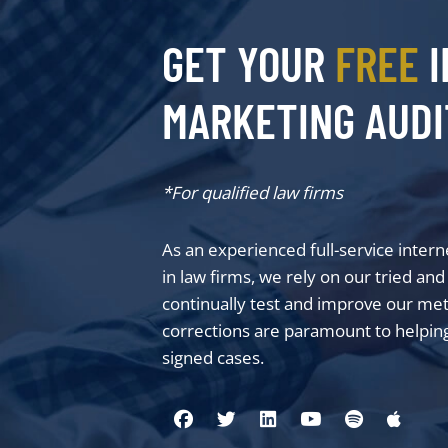
GET YOUR
FREE
I
MARKETING AUDI
*For qualified law firms
As an experienced full-service inter
in law firms, we rely on our tried an
continually test and improve our me
corrections are paramount to helping
signed cases.
Visit us on Facebook
Visit us on Twitter
Visit us on Linkedin
Visit us on You
Visit us on
Visit 