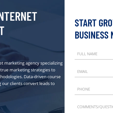
NTERNET
START GR
T
BUSINESS
FULL NAME
net marketing agency specializing
d true marketing strategies to
EMAIL
thodologies. Data-driven course
 our clients convert leads to
PHONE
COMMENTS/QUEST
tube
 Spotify
us on Apple