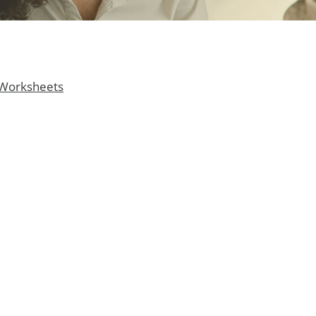
 Worksheets