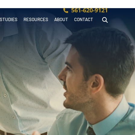
561-620-9121
 STUDIES
RESOURCES
ABOUT
CONTACT
Open Site Searc