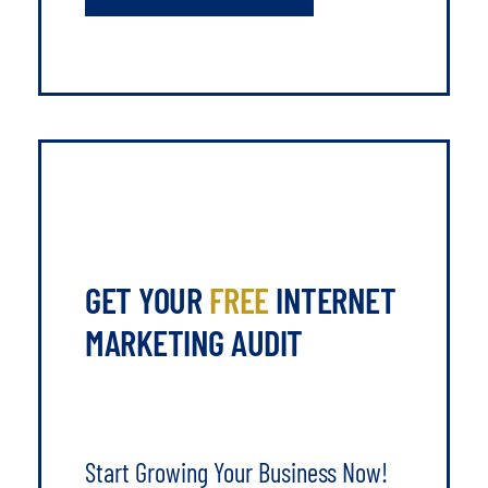
GET YOUR
FREE
INTERNET
MARKETING AUDIT
Start Growing Your Business Now!