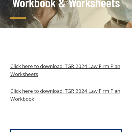
Workbook & Worksheets
Click here to download: TGR 2024 Law Firm Plan
Worksheets
Click here to download: TGR 2024 Law Firm Plan
Workbook