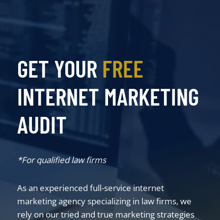
GET YOUR
FREE
INTERNET MARKETING
AUDIT
*For qualified law firms
As an experienced full-service internet
marketing agency specializing in law firms, we
rely on our tried and true marketing strategies