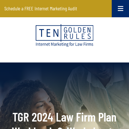
Schedule a FREE Internet Marketing Audit
TGR 2024 Law Firm Plan