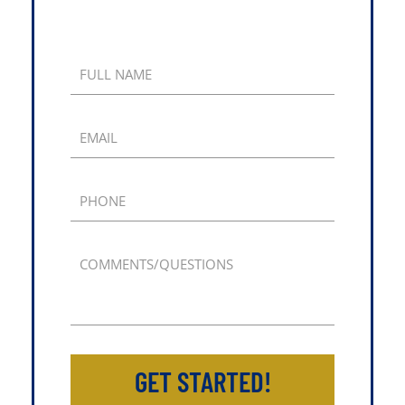
FULL NAME
EMAIL
PHONE
COMMENTS/QUESTIONS
GET STARTED!