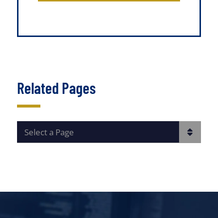
Related Pages
PAGES