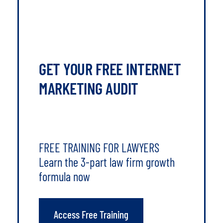
GET YOUR FREE INTERNET
MARKETING AUDIT
FREE TRAINING FOR LAWYERS
Learn the 3-part law firm growth
formula now
Access Free Training