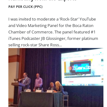
PAY PER CLICK (PPC)
I was invited to moderate a ‘Rock-Star’ YouTube
and Video Marketing Panel for the Boca Raton
Chamber of Commerce. The panel featured #1
iTunes Podcaster JB Glossinger, former platinum
selling rock-star Share Ross...