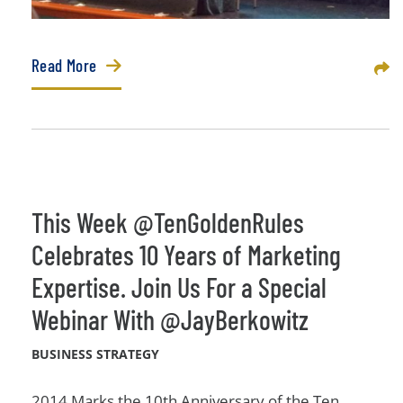
Read More
Sha
This Week @TenGoldenRules
Celebrates 10 Years of Marketing
Expertise. Join Us For a Special
Webinar With @JayBerkowitz
BUSINESS STRATEGY
2014 Marks the 10th Anniversary of the Ten