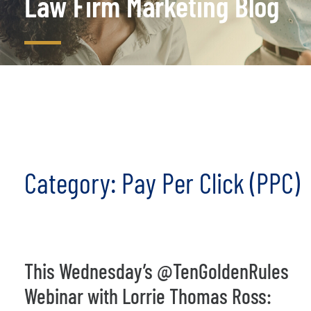
Law Firm Marketing Blog
Category: Pay Per Click (PPC)
This Wednesday’s @TenGoldenRules
Webinar with Lorrie Thomas Ross: