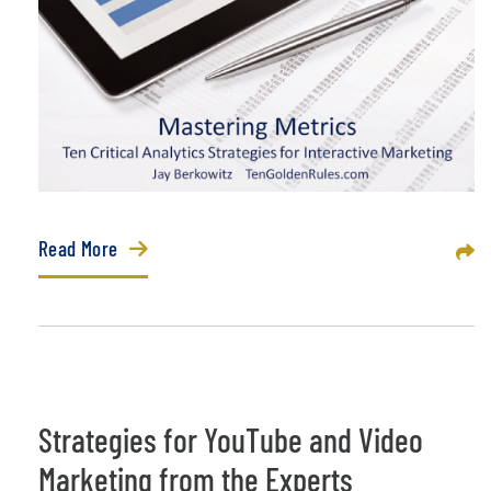
Read More
Sha
Strategies for YouTube and Video
Marketing from the Experts