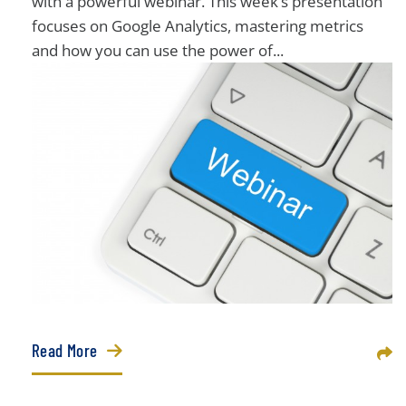
with a powerful webinar. This week’s presentation
focuses on Google Analytics, mastering metrics
and how you can use the power of...
Read More
Sha