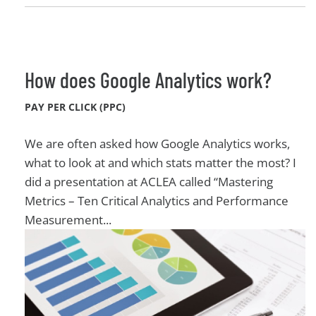
How does Google Analytics work?
PAY PER CLICK (PPC)
We are often asked how Google Analytics works,
what to look at and which stats matter the most? I
did a presentation at ACLEA called “Mastering
Metrics – Ten Critical Analytics and Performance
Measurement...