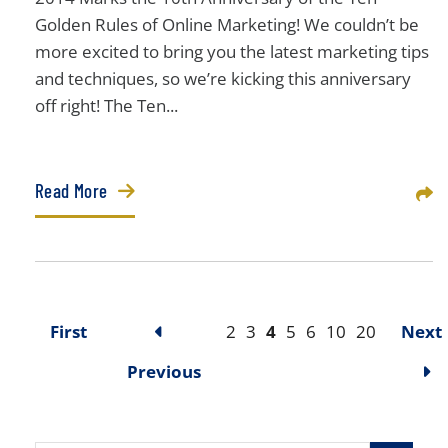
Golden Rules of Online Marketing! We couldn’t be
more excited to bring you the latest marketing tips
and techniques, so we’re kicking this anniversary
off right! The Ten...
Read More
Sha
First
2
3
4
5
6
10
20
Next
Previous