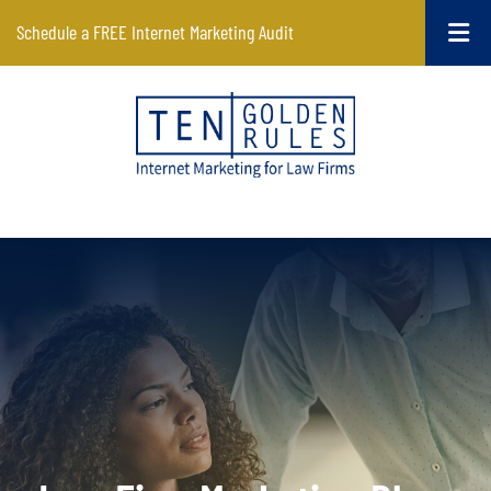
Schedule a FREE Internet Marketing Audit