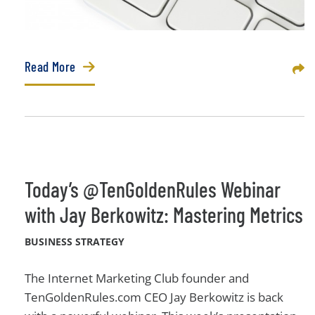
Read More
Sha
Today’s @TenGoldenRules Webinar
with Jay Berkowitz: Mastering Metrics
BUSINESS STRATEGY
The Internet Marketing Club founder and
TenGoldenRules.com CEO Jay Berkowitz is back