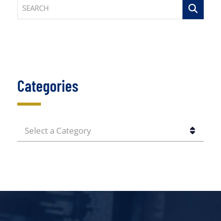
SEARCH
Categories
CATEGORIES