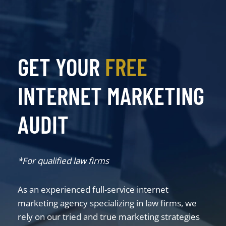
GET YOUR
FREE
INTERNET MARKETING
AUDIT
*For qualified law firms
As an experienced full-service internet
marketing agency specializing in law firms, we
rely on our tried and true marketing strategies