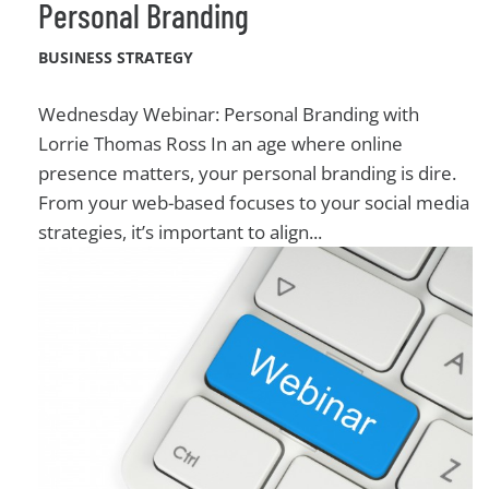
Personal Branding
BUSINESS STRATEGY
Wednesday Webinar: Personal Branding with
Lorrie Thomas Ross In an age where online
presence matters, your personal branding is dire.
From your web-based focuses to your social media
strategies, it’s important to align...