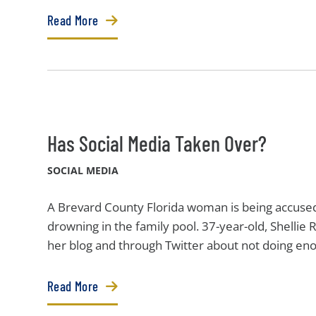
Read More
Has Social Media Taken Over?
SOCIAL MEDIA
A Brevard County Florida woman is being accused
drowning in the family pool. 37-year-old, Shellie 
her blog and through Twitter about not doing enou
Read More