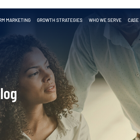
RM MARKETING
GROWTH STRATEGIES
WHO WE SERVE
CASE
log