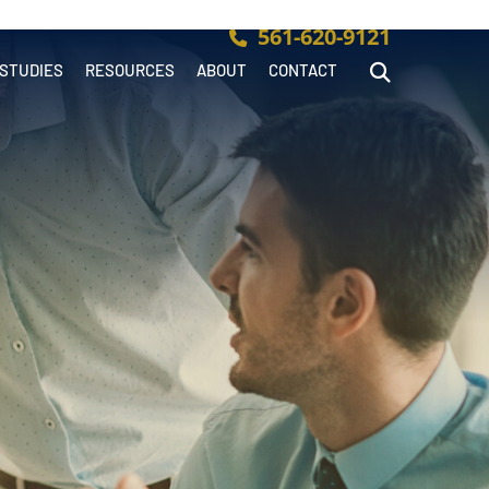
561-620-9121
 STUDIES
RESOURCES
ABOUT
CONTACT
Open Site Searc