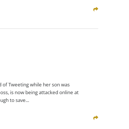
Share This
 of Tweeting while her son was
Ross, is now being attacked online at
gh to save...
Share This