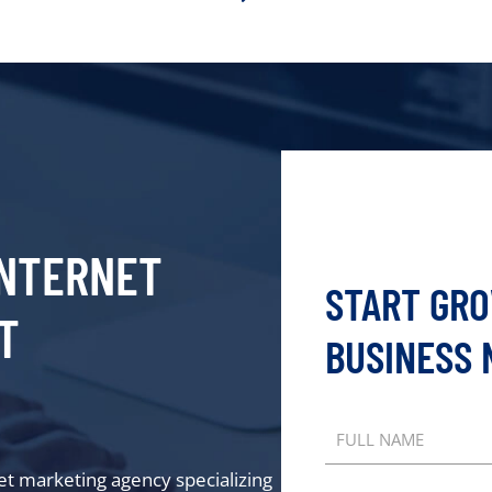
NTERNET
START GR
T
BUSINESS
FULL NAME
net marketing agency specializing