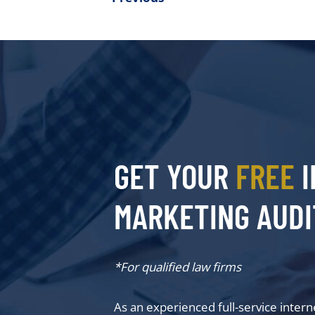
GET YOUR
FREE
I
MARKETING AUDI
*For qualified law firms
As an experienced full-service inter