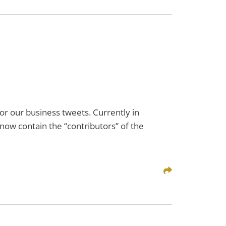
or our business tweets. Currently in
 now contain the “contributors” of the
Share This