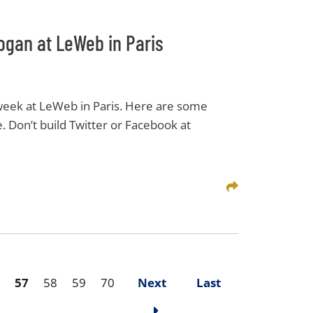
ogan at LeWeb in Paris
 week at LeWeb in Paris. Here are some
. Don’t build Twitter or Facebook at
Share This
57
58
59
70
Next
Last