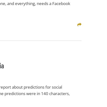
yone, and everything, needs a Facebook
Share This
ia
port about predictions for social
the predictions were in 140 characters,