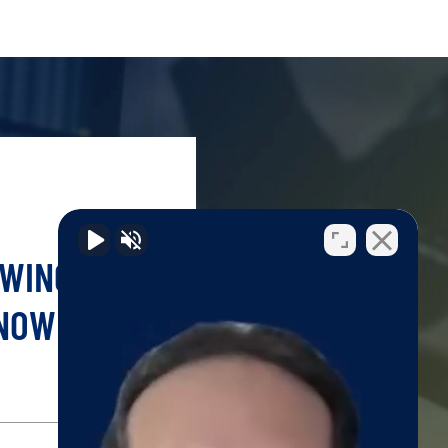
OWING YOUR
 NOW!