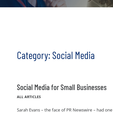
Category: Social Media
Social Media for Small Businesses
ALL ARTICLES
Sarah Evans – the face of PR Newswire – had one 