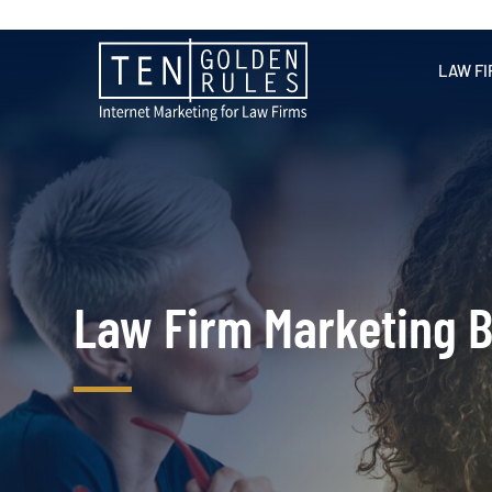
LAW FI
Law Firm Marketing B