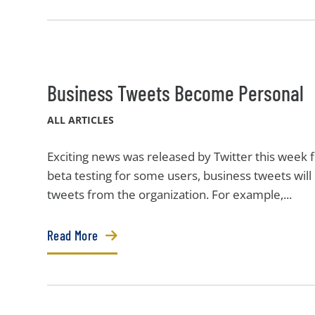
Business Tweets Become Personal
ALL ARTICLES
Exciting news was released by Twitter this week f
beta testing for some users, business tweets will
tweets from the organization. For example,...
Read More