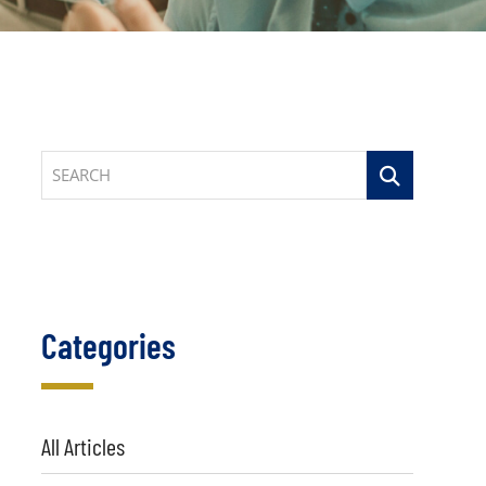
SEARCH
Categories
All Articles