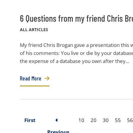
6 Questions from my friend Chris Br
ALL ARTICLES
My friend Chris Brogan gave a presentation this
of his comments: You live or die by your database
the expense of a database you own after they...
Read More
First
10
20
30
55
56
Previous