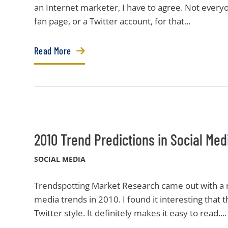
an Internet marketer, I have to agree. Not ever
fan page, or a Twitter account, for that...
Read More
2010 Trend Predictions in Social Med
SOCIAL MEDIA
Trendspotting Market Research came out with a re
media trends in 2010. I found it interesting that 
Twitter style. It definitely makes it easy to read....