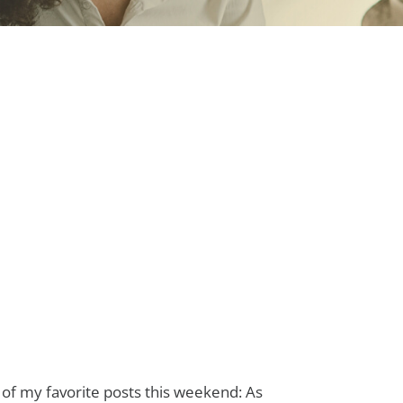
of my favorite posts this weekend: As