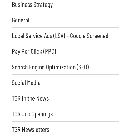
Business Strategy
General
Local Service Ads (LSA) – Google Screened
Pay Per Click (PPC)
Search Engine Optimization (SEO)
Social Media
TGR In the News
TGR Job Openings
TGR Newsletters