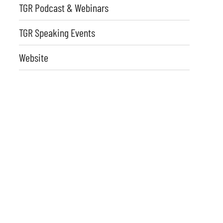
TGR Podcast & Webinars
TGR Speaking Events
Website